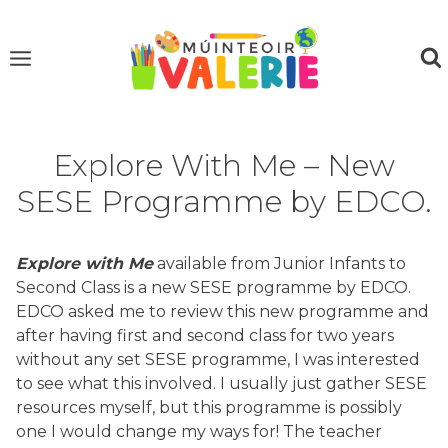
Skip
to
content
Explore With Me – New
SESE Programme by EDCO.
Explore with Me
available from Junior Infants to
Second Class is a new SESE programme by EDCO.
EDCO asked me to review this new programme and
after having first and second class for two years
without any set SESE programme, I was interested
to see what this involved. I usually just gather SESE
resources myself, but this programme is possibly
one I would change my ways for! The teacher