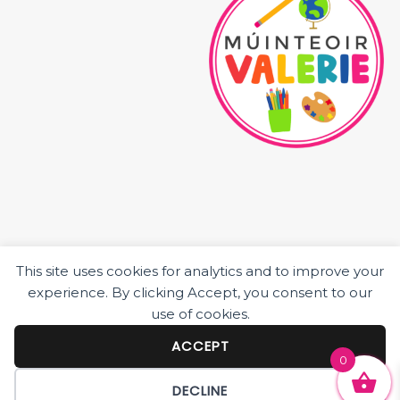
This site uses cookies for analytics and to improve your
HOME
experience. By clicking Accept, you consent to our
ABOUT ME
use of cookies.
JUNIOR CLASS RESOURCES
SENIOR CLASS RESOURCES
ACCEPT
0
BLOG POSTS
DECLINE