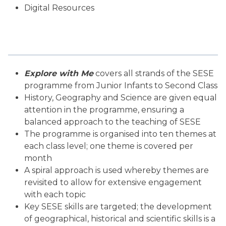
Digital Resources
Explore with Me
covers all strands of the SESE
programme from Junior Infants to Second Class
History, Geography and Science are given equal
attention in the programme, ensuring a
balanced approach to the teaching of SESE
The programme is organised into ten themes at
each class level; one theme is covered per
month
A spiral approach is used whereby themes are
revisited to allow for extensive engagement
with each topic
Key SESE skills are targeted; the development
of geographical, historical and scientific skills is a