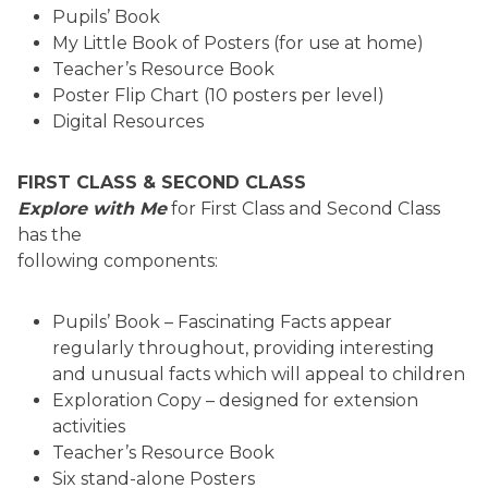
Pupils’ Book
My Little Book of Posters (for use at home)
Teacher’s Resource Book
Poster Flip Chart (10 posters per level)
Digital Resources
FIRST CLASS & SECOND CLASS
Explore with Me
for First Class and Second Class
has the
following components:
Pupils’ Book – Fascinating Facts appear
regularly throughout, providing interesting
and unusual facts which will appeal to children
Exploration Copy – designed for extension
activities
Teacher’s Resource Book
Six stand-alone Posters