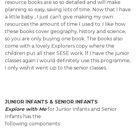
resource books are so so detailed and will make
planning so easy, saving lots of time. Now that I have
a little baby , I just can’t give making my own
resources the amount of time I used to. I like how
these books cover geography, history and science,
so you are only buying one book. The books also
come with a lovely Explorers copy where the
children put all their SESE work. If I have the junior
classes again I would definitely use this programme,
I only wish it went up to the senior classes.
JUNIOR INFANTS & SENIOR INFANTS
Explore with Me
for Junior Infants and Senior
Infants has the
following components: