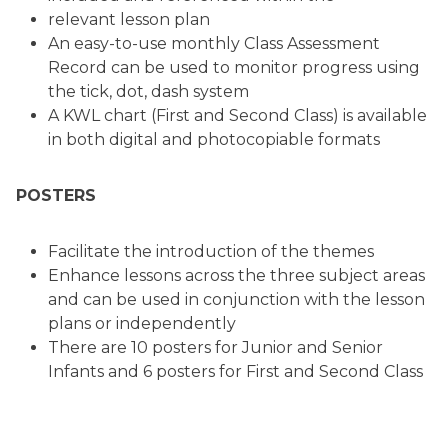
relevant lesson plan
An easy-to-use monthly Class Assessment
Record can be used to monitor progress using
the tick, dot, dash system
A KWL chart (First and Second Class) is available
in both digital and photocopiable formats
POSTERS
Facilitate the introduction of the themes
Enhance lessons across the three subject areas
and can be used in conjunction with the lesson
plans or independently
There are 10 posters for Junior and Senior
Infants and 6 posters for First and Second Class