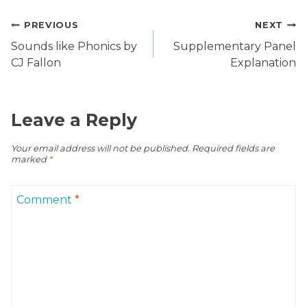
Post
PREVIOUS
NEXT
navigation
Sounds like Phonics by
Supplementary Panel
CJ Fallon
Explanation
Leave a Reply
Your email address will not be published.
Required fields are
marked
*
Comment
*