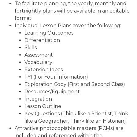
To facilitate planning, the yearly, monthly and
fortnightly plans will be available in an editable
format
Individual Lesson Plans cover the following:
Learning Outcomes
Differentiation
Skills
Assessment
Vocabulary
Extension Ideas
FYI (For Your Information)
Exploration Copy (First and Second Class)
Resources/Equipment
Integration
Lesson Outline
Key Questions (Think like a Scientist, Think
like a Geographer, Think like an Historian)
Attractive photocopiable masters (PCMs) are
included and referenced within the