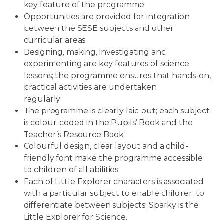
key feature of the programme
Opportunities are provided for integration
between the SESE subjects and other
curricular areas
Designing, making, investigating and
experimenting are key features of science
lessons; the programme ensures that hands-on,
practical activities are undertaken
regularly
The programme is clearly laid out; each subject
is colour-coded in the Pupils’ Book and the
Teacher’s Resource Book
Colourful design, clear layout and a child-
friendly font make the programme accessible
to children of all abilities
Each of Little Explorer characters is associated
with a particular subject to enable children to
differentiate between subjects; Sparky is the
Little Explorer for Science,