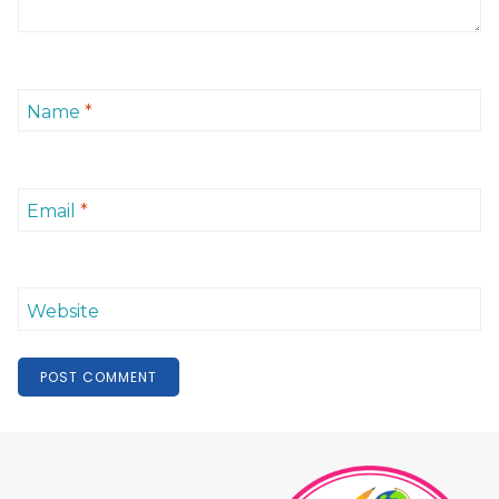
Name
*
Email
*
Website