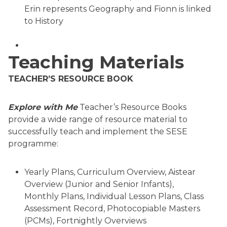
Erin represents Geography and Fionn is linked
to History
Teaching Materials
TEACHER’S RESOURCE BOOK
Explore with Me
Teacher’s Resource Books
provide a wide range of resource material to
successfully teach and implement the SESE
programme:
Yearly Plans, Curriculum Overview, Aistear
Overview (Junior and Senior Infants),
Monthly Plans, Individual Lesson Plans, Class
Assessment Record, Photocopiable Masters
(PCMs), Fortnightly Overviews