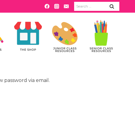
Search
for:
w password via email.