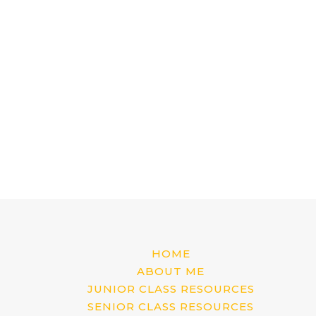
HOME
ABOUT ME
JUNIOR CLASS RESOURCES
SENIOR CLASS RESOURCES