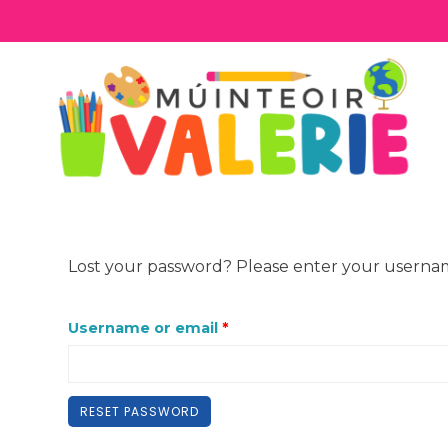
Skip
to
content
Lost your password? Please enter your username 
R
Username or email
*
e
q
RESET PASSWORD
u