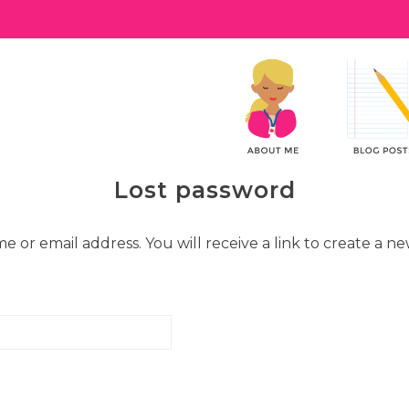
Lost password
or email address. You will receive a link to create a ne