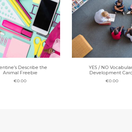
entine’s Describe the
YES / NO Vocabula
Animal Freebie
Development Car
€
0.00
€
0.00