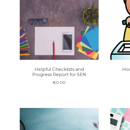
Helpful Checklists and
How
Progress Report for SEN
€
0.00