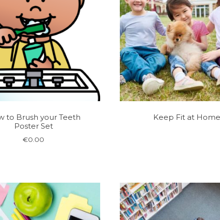
 to Brush your Teeth
Keep Fit at Hom
Poster Set
€
0.00