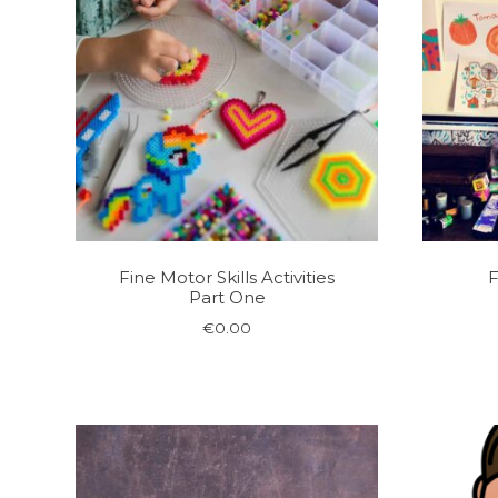
Fine Motor Skills Activities
F
Part One
€
0.00