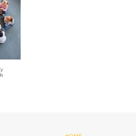
ry
ds
HOME