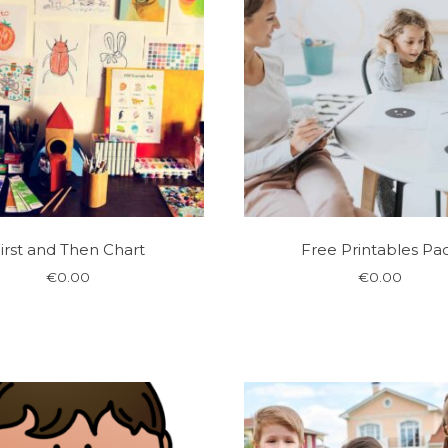
irst and Then Chart
Free Printables Pa
€
0.00
€
0.00