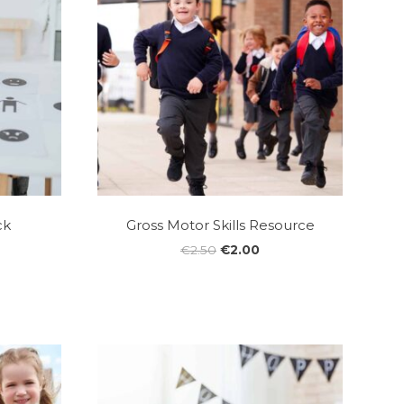
ck
Gross Motor Skills Resource
Original
Current
€
2.50
€
2.00
price
price
was:
is:
€2.50.
€2.00.