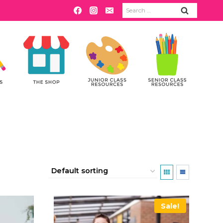
Search
for:
Sale!