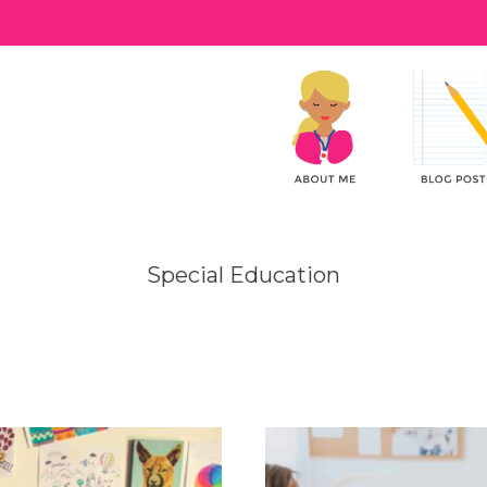
Special Education