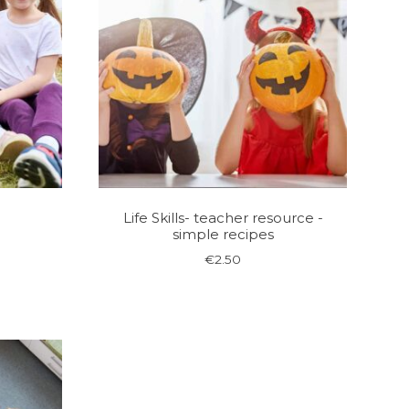
e
Life Skills- teacher resource -
simple recipes
€
2.50