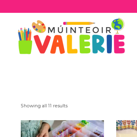
Skip
to
content
Showing all 11 results