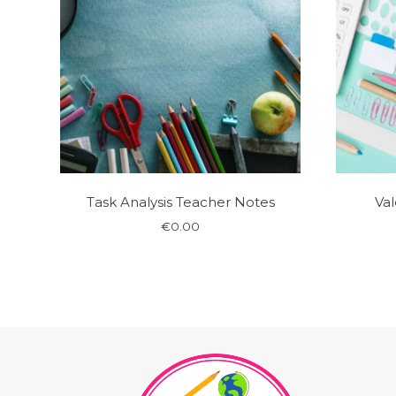
Task Analysis Teacher Notes
Val
€
0.00