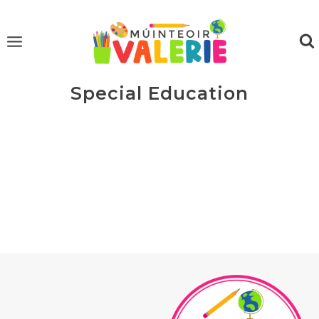
Skip
to
content
Special Education