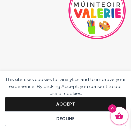
This site uses cookies for analytics and to improve your
HOME
experience. By clicking Accept, you consent to our
ABOUT ME
use of cookies.
JUNIOR CLASS RESOURCES
SENIOR CLASS RESOURCES
ACCEPT
0
BLOG POSTS
DECLINE
© 2026 MÚINTEOIR VALERIE ·
BECCA PARO DESIGN CO.