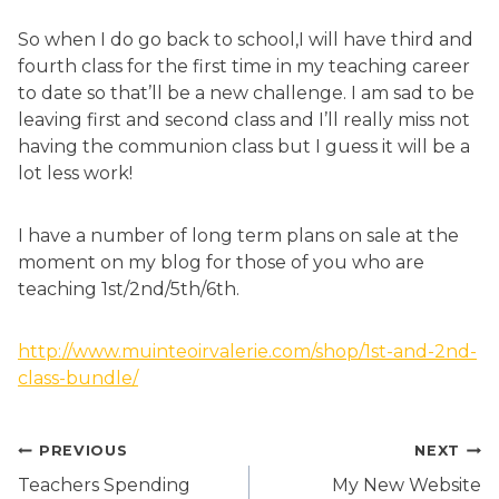
So when I do go back to school,I will have third and
fourth class for the first time in my teaching career
to date so that’ll be a new challenge. I am sad to be
leaving first and second class and I’ll really miss not
having the communion class but I guess it will be a
lot less work!
I have a number of long term plans on sale at the
moment on my blog for those of you who are
teaching 1st/2nd/5th/6th.
http://www.muinteoirvalerie.com/shop/1st-and-2nd-
class-bundle/
Post
PREVIOUS
NEXT
navigation
Teachers Spending
My New Website