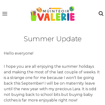
Skip
to
content
Summer Update
Hello everyone!
I hope you are all enjoying the summer holidays
and making the most of the last couple of weeks. It
is a strange one for me because I won’t be going
back this September! I will be on maternity leave
until the new year with my precious Lara. It is odd
not buying back to school bits but buying baby
clothes is far more enjoyable right now!