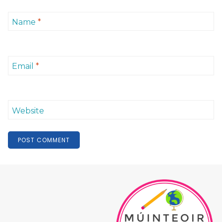
Name
*
Email
*
Website