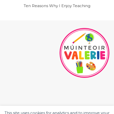
Ten Reasons Why I Enjoy Teaching
This site uses cookies for analytics and to improve your