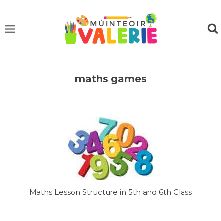
Skip
to
content
maths games
Maths Lesson Structure in 5th and 6th Class