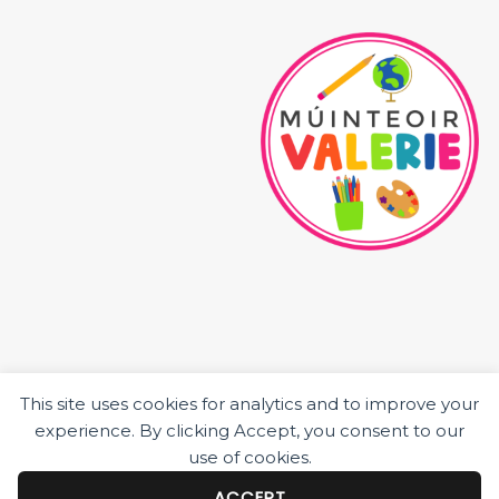
This site uses cookies for analytics and to improve your
HOME
experience. By clicking Accept, you consent to our
ABOUT ME
use of cookies.
JUNIOR CLASS RESOURCES
SENIOR CLASS RESOURCES
ACCEPT