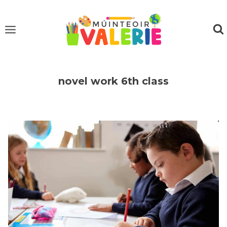
Skip
to
content
novel work 6th class