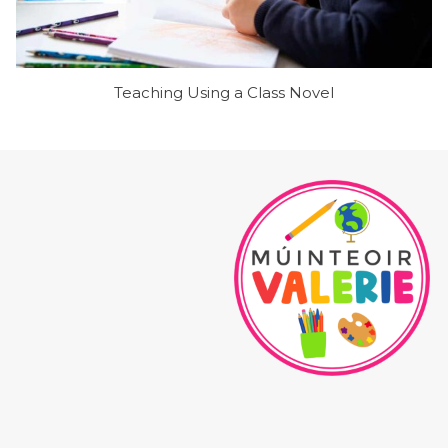
Teaching Using a Class Novel