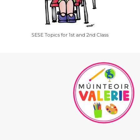
SESE Topics for 1st and 2nd Class