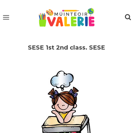
Skip
to
content
SESE 1st 2nd class. SESE