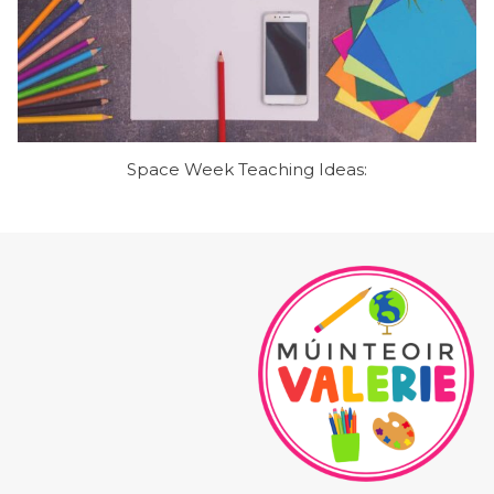
Space Week Teaching Ideas: