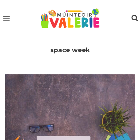
Skip
to
content
space week