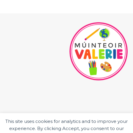
This site uses cookies for analytics and to improve your
HOME
experience. By clicking Accept, you consent to our
ABOUT ME