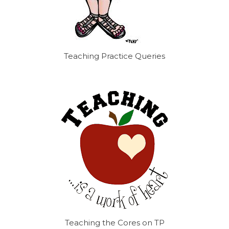
Teaching Practice Queries
Teaching the Cores on TP