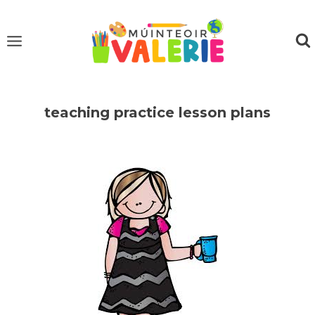
Skip
to
content
teaching practice lesson plans