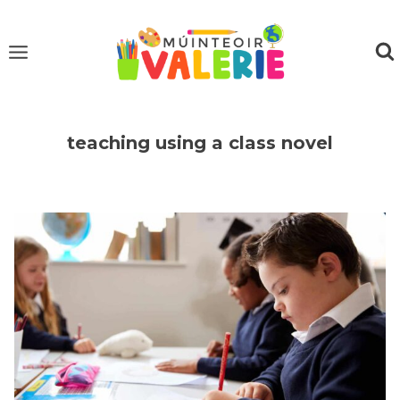
Skip
to
content
teaching using a class novel