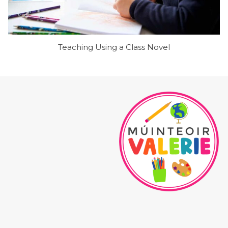
Teaching Using a Class Novel