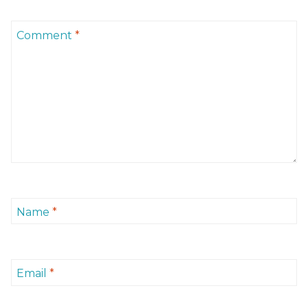
Comment
*
Name
*
Email
*