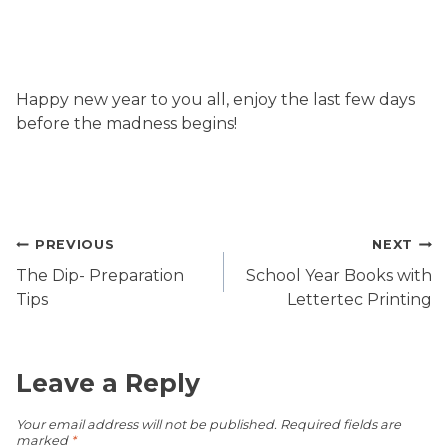
Happy new year to you all, enjoy the last few days
before the madness begins!
Post
PREVIOUS
NEXT
navigation
The Dip- Preparation
School Year Books with
Tips
Lettertec Printing
Leave a Reply
Your email address will not be published.
Required fields are
marked
*