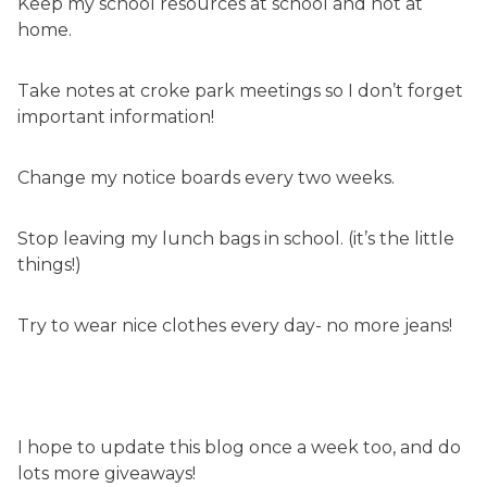
Keep my school resources at school and not at
home.
Take notes at croke park meetings so I don’t forget
important information!
Change my notice boards every two weeks.
Stop leaving my lunch bags in school. (it’s the little
things!)
Try to wear nice clothes every day- no more jeans!
I hope to update this blog once a week too, and do
lots more giveaways!