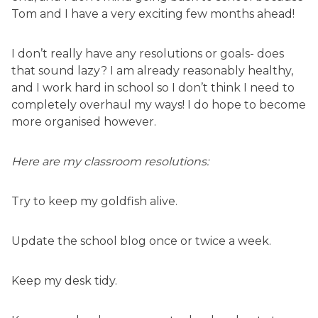
Tom and I have a very exciting few months ahead!
I don’t really have any resolutions or goals- does
that sound lazy? I am already reasonably healthy,
and I work hard in school so I don’t think I need to
completely overhaul my ways! I do hope to become
more organised however.
Here are my classroom resolutions:
Try to keep my goldfish alive.
Update the school blog once or twice a week.
Keep my desk tidy.