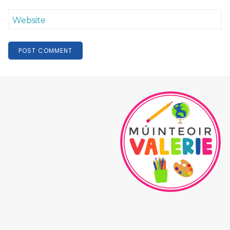
Website