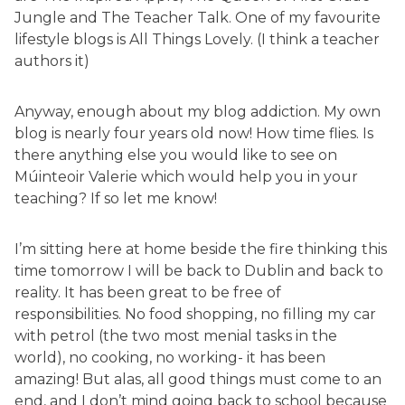
Jungle and The Teacher Talk. One of my favourite
lifestyle blogs is All Things Lovely. (I think a teacher
authors it)
Anyway, enough about my blog addiction. My own
blog is nearly four years old now! How time flies. Is
there anything else you would like to see on
Múinteoir Valerie which would help you in your
teaching? If so let me know!
I’m sitting here at home beside the fire thinking this
time tomorrow I will be back to Dublin and back to
reality. It has been great to be free of
responsibilities. No food shopping, no filling my car
with petrol (the two most menial tasks in the
world), no cooking, no working- it has been
amazing! But alas, all good things must come to an
end, and I don’t mind going back to school because