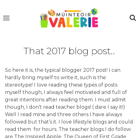
Skip
to
content
That 2017 blog post..
So here it is, the typical blogger 2017 post! I can
hardly bring myself to write it, such is the
stereotype! I love reading these types of posts
myself though, I always feel motivated and full of
great intentions after reading them. I must admit
though, I don’t read teacher blogs! ( dare I say it!)
Well I read mine and three others I have always
followed but that’s it. I love lifestyle blogs and could
read them for hours. The teacher blogs I do follow
are The Inspired Apple, The Queen of First Grade