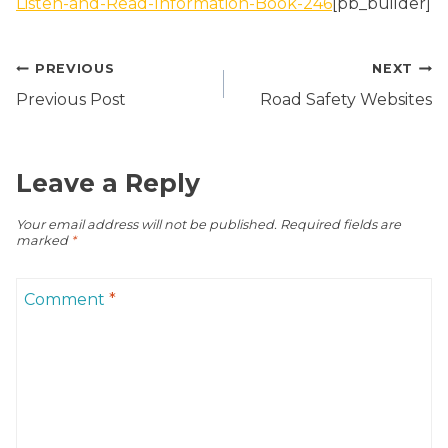
Listen-and-Read-Information-Book-246
[pb_builder]
Post
PREVIOUS
NEXT
navigation
Previous Post
Road Safety Websites
Leave a Reply
Your email address will not be published.
Required fields are
marked
*
Comment
*