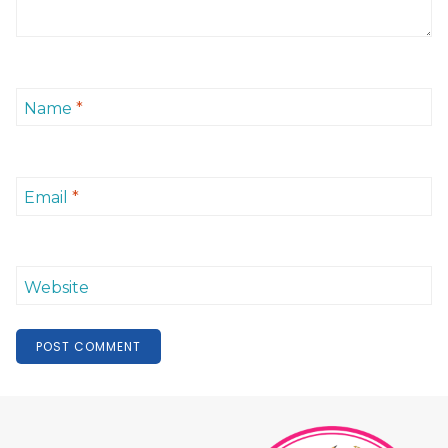
Name
*
Email
*
Website