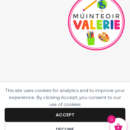
This site uses cookies for analytics and to improve your
HOME
experience. By clicking Accept, you consent to our
ABOUT ME
use of cookies.
JUNIOR CLASS RESOURCES
SENIOR CLASS RESOURCES
ACCEPT
0
BLOG POSTS
DECLINE