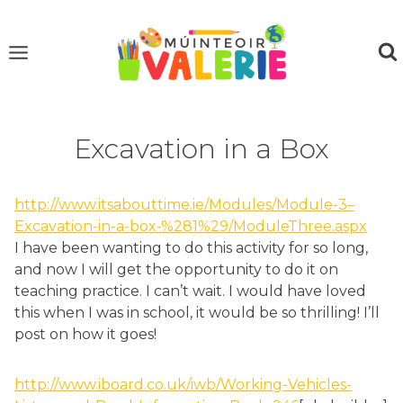
Skip
to
content
Excavation in a Box
http://www.itsabouttime.ie/Modules/Module-3–
Excavation-in-a-box-%281%29/ModuleThree.aspx
I have been wanting to do this activity for so long,
and now I will get the opportunity to do it on
teaching practice. I can’t wait. I would have loved
this when I was in school, it would be so thrilling! I’ll
post on how it goes!
http://www.iboard.co.uk/iwb/Working-Vehicles-