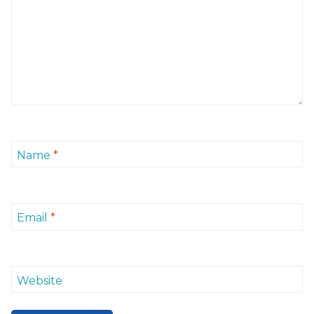
Name
*
Email
*
Website