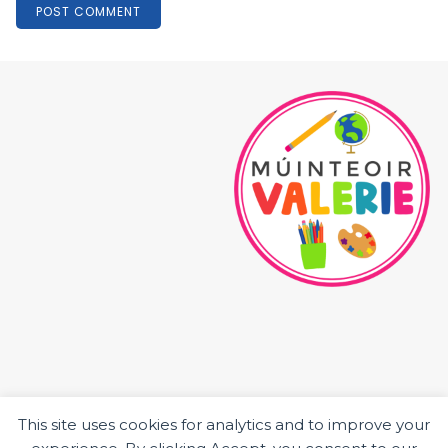
This site uses cookies for analytics and to improve your
HOME