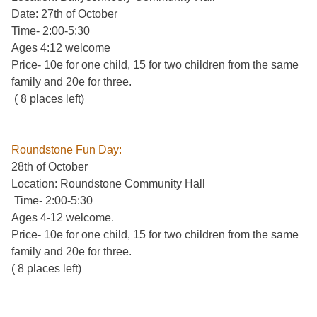
Date: 27th of October
Time- 2:00-5:30
Ages 4:12 welcome
Price- 10e for one child, 15 for two children from the same
family and 20e for three.
( 8 places left)
Roundstone Fun Day:
28th of October
Location: Roundstone Community Hall
Time- 2:00-5:30
Ages 4-12 welcome.
Price- 10e for one child, 15 for two children from the same
family and 20e for three.
( 8 places left)