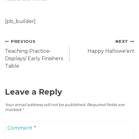
[pb_builder]
Post
PREVIOUS
NEXT
navigation
Teaching Practice-
Happy Hallowe’en!
Displays/ Early Finishers
Table
Leave a Reply
Your email address will not be published.
Required fields are
marked
*
Comment
*