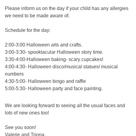
Please inform us on the day if your child has any allergies
we need to be made aware of.
Schedule for the day:
2:00-3:00 Halloween arts and crafts.
3:00-3:30- spooktacular Halloween story time.
3:30-4:00-Halloween baking- scary cupcakes!
4:00-4:30- Halloween disco/musical statues/ musical
numbers
4:30-5:00- Halloween bingo and raffle
5:00-5:30- Halloween party and face painting.
We are looking forward to seeing all the usual faces and
lots of new ones too!
See you soon!
Valerie and Triona.