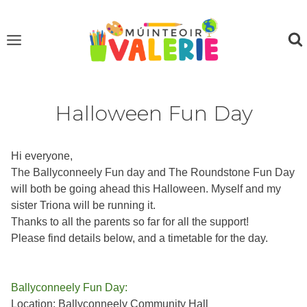
Skip
to
content
Halloween Fun Day
Hi everyone,
The Ballyconneely Fun day and The Roundstone Fun Day
will both be going ahead this Halloween. Myself and my
sister Triona will be running it.
Thanks to all the parents so far for all the support!
Please find details below, and a timetable for the day.
Ballyconneely Fun Day:
Location: Ballyconneely Community Hall