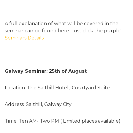
A full explanation of what will be covered in the
seminar can be found here , just click the purple!.
Seminars Details
Galway Seminar: 25th of August
Location: The Salthill Hotel, Courtyard Suite
Address: Salthill, Galway City
Time: Ten AM- Two PM ( Limited places available)