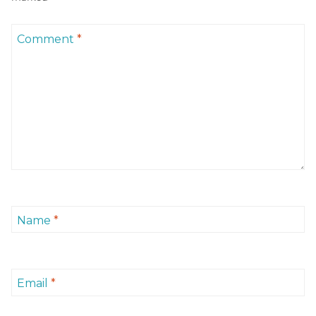
Comment
*
Name
*
Email
*