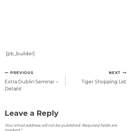
[pb_builder]
Post
PREVIOUS
NEXT
navigation
Extra Dublin Seminar –
Tiger Shopping List
Details!
Leave a Reply
Your email address will not be published.
Required fields are
marked
*