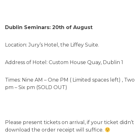
Dublin Seminars: 20th of August
Location: Jury’s Hotel, the Liffey Suite.
Address of Hotel: Custom House Quay, Dublin 1
Times: Nine AM – One PM ( Limited spaces left) , Two
pm – Six pm (SOLD OUT)
Please present tickets on arrival, if your ticket didn’t
download the order receipt will suffice.