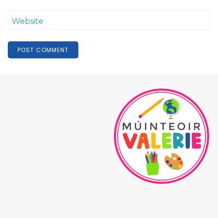
Website