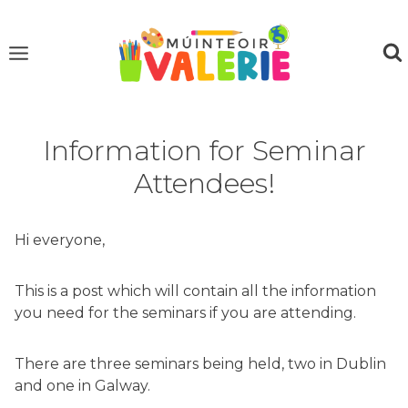
Skip
to
content
Information for Seminar
Attendees!
Hi everyone,
This is a post which will contain all the information
you need for the seminars if you are attending.
There are three seminars being held, two in Dublin
and one in Galway.