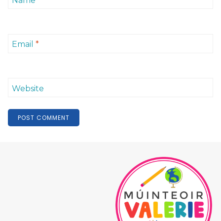
Name
*
Email
*
Website