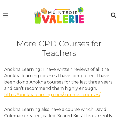
Skip
to
content
More CPD Courses for
Teachers
Anokha Learning : I have written reviews of all the
Anokha learning courses I have completed. I have
been doing Anokha courses for the last three years
and can’t recommend them highly enough.
https://anokhalearning.com/summer-courses/
Anokha Learning also have a course which David
Coleman created, called ‘Scared Kids’. It is currently