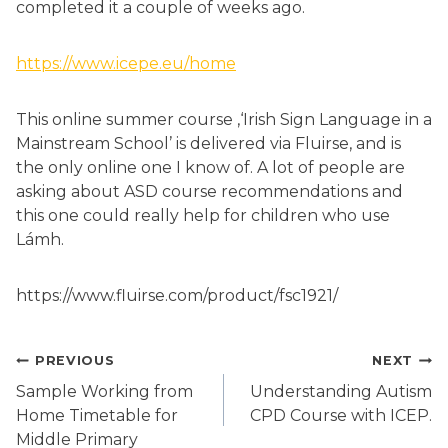
completed it a couple of weeks ago.
https://www.icepe.eu/home
This online summer course ,‘Irish Sign Language in a
Mainstream School’ is delivered via Fluirse, and is
the only online one I know of. A lot of people are
asking about ASD course recommendations and
this one could really help for children who use
Lámh.
https://www.fluirse.com/product/fsc1921/
Post
PREVIOUS
NEXT
navigation
Sample Working from
Understanding Autism
Home Timetable for
CPD Course with ICEP.
Middle Primary