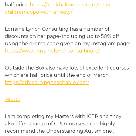
half price!
https://anokhalearning.com/helping-
children-cope-with-anxiety/
Lorraine Lynch Consulting has a number of
discounts on her page- including up to 50% off
using the promo code given on my Instagram page!
https://www.lorrainelynchconsulting.ie/
Outside the Box also have lots of excellent courses
which are half price until the end of March!
https://otblearning.teachable.com/
Home
I am completing my Masters with ICEP and they
also offer a range of CPD courses. I can highly
recommend the Understanding Autism one , I