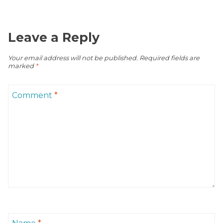
Leave a Reply
Your email address will not be published.
Required fields are
marked
*
Comment
*