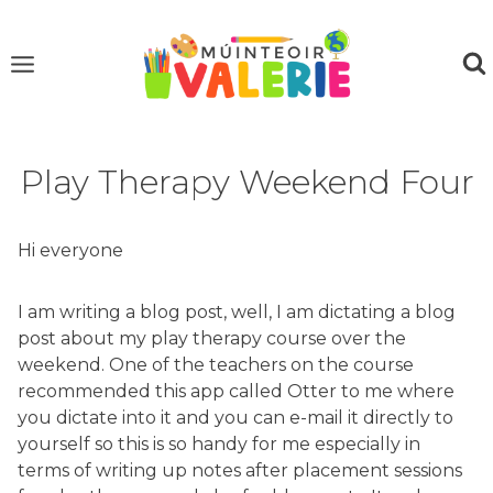
Skip
to
content
Play Therapy Weekend Four
Hi everyone
I am writing a blog post, well, I am dictating a blog
post about my play therapy course over the
weekend. One of the teachers on the course
recommended this app called Otter to me where
you dictate into it and you can e-mail it directly to
yourself so this is so handy for me especially in
terms of writing up notes after placement sessions