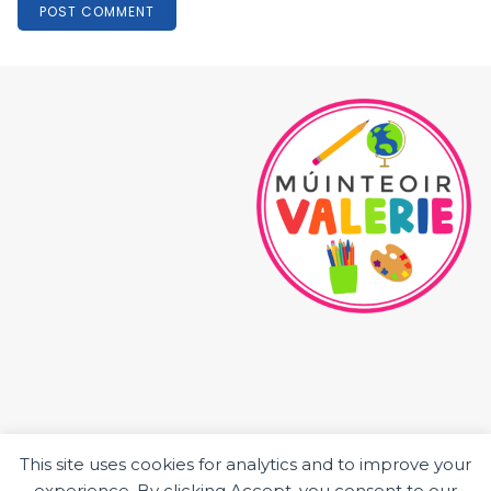
This site uses cookies for analytics and to improve your
HOME
experience. By clicking Accept, you consent to our