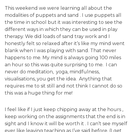
This weekend we were learning all about the
modalities of puppets and sand . I use puppets all
the time in school but it was interesting to see the
different ways in which they can be used in play
therapy. We did loads of sand tray work and I
honestly felt so relaxed after it’s like my mind went
blank when I was playing with sand. That never
happens to me. My mind is always going 100 miles
an hour so this was quite surprising to me. I can
never do meditation, yoga, mindfulness,
visualisations, you get the idea. Anything that
requires me to sit still and not think I cannot do so
this was a huge thing for me!
I feel like if I just keep chipping away at the hours ,
keep working on the assignments that the end is in
sight and I know it will be worth it . I can’t see myself
ever like leaving teaching as I’ve said before. (I get