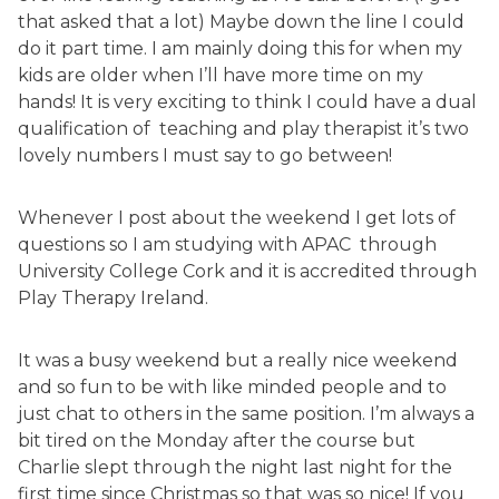
that asked that a lot) Maybe down the line I could
do it part time. I am mainly doing this for when my
kids are older when I’ll have more time on my
hands! It is very exciting to think I could have a dual
qualification of teaching and play therapist it’s two
lovely numbers I must say to go between!
Whenever I post about the weekend I get lots of
questions so I am studying with APAC through
University College Cork and it is accredited through
Play Therapy Ireland.
It was a busy weekend but a really nice weekend
and so fun to be with like minded people and to
just chat to others in the same position. I’m always a
bit tired on the Monday after the course but
Charlie slept through the night last night for the
first time since Christmas so that was so nice! If you