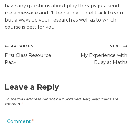
have any questions about play therapy just send
me a message and I’ll be happy to get back to you
but always do your research as well as to which
course is best for you.
Post
PREVIOUS
NEXT
navigation
First Class Resource
My Experience with
Pack
Busy at Maths
Leave a Reply
Your email address will not be published.
Required fields are
marked
*
Comment
*