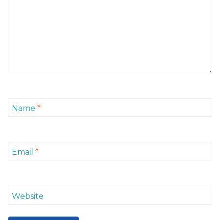
Name
*
Email
*
Website