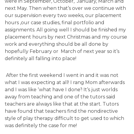
were in September, October, January, March and
next May. Then when that’s over we continue with
our supervision every two weeks, our placement
hours ,our case studies, final portfolio and
assignments. All going well I should be finished my
placement hours by next Christmas and my course
work and everything should be all done by
hopefully February or March of next year so it’s
definitely all falling into place!
After the first weekend I went in and it was not
what I was expecting at all! I rang Mom afterwards
and I was like ‘what have I done’! It’s just worlds
away from teaching and one of the tutors said
teachers are always like that at the start. Tutors
have found that teachers find the nondirective
style of play therapy difficult to get used to which
was definitely the case for me!