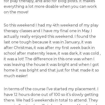
for play therapy, and also for blog posts. It makes
everything a lot more doable when you can work
on the move!
So this weekend I had my 4th weekend of my play
therapy classes and I have my final one in May. I
actually really enjoyed this weekend. I found the
last one tough because it was in January, it was
after Christmas, it was after my first week back in
school after maternity leave, it was dark, it was cold ,
it was a lot! The difference in this one was when I
was leaving the house it was bright and when I got
home it was bright and that just for that made it so
much easier!
In terms of the course I’ve started my placement. I
have 12 hours done out of 100 so it’s slowly getting
there. We had 5 weekends in total to attend. They