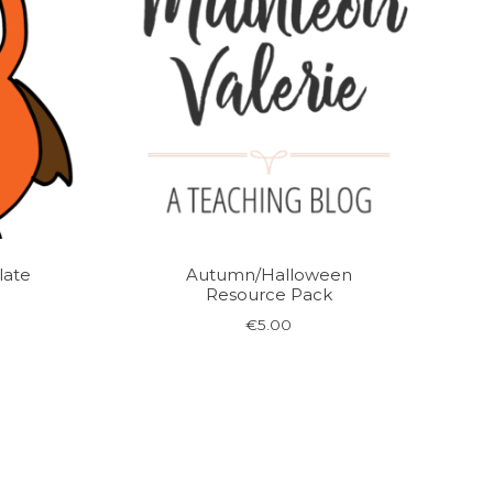
ate
Autumn/Halloween
Resource Pack
rent
€
5.00
ce
00.