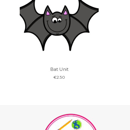
Bat Unit
€
2.50