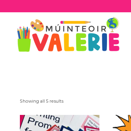
Skip
to
content
Showing all 5 results