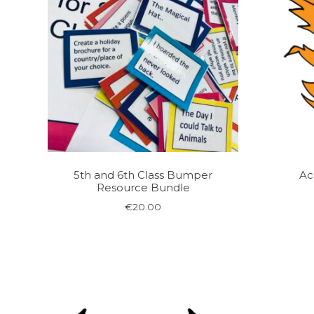
5th and 6th Class Bumper
Ac
Resource Bundle
€
20.00