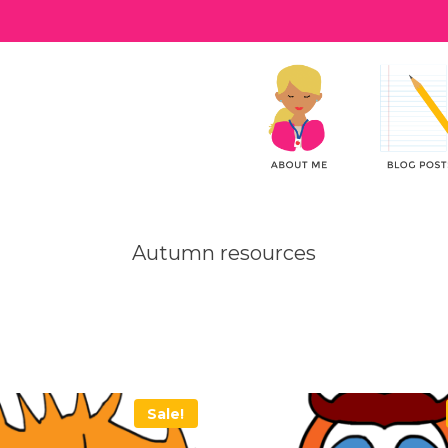
Autumn resources
Sale!