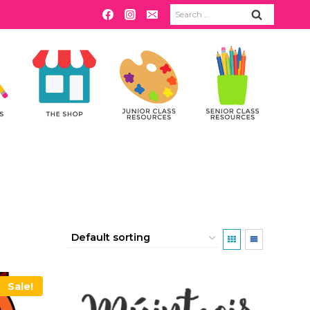
Search
for:
Sale!