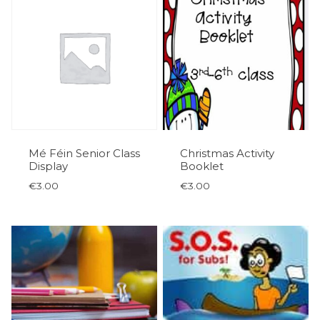
Mé Féin Senior Class
Christmas Activity
Display
Booklet
€
3.00
€
3.00