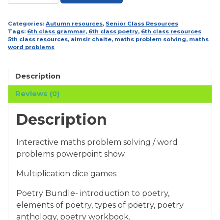
and
6th
Class
Categories:
Autumn resources
,
Senior Class Resources
Tags:
6th class grammar
,
6th class poetry
,
6th class resources
Bumper
5th class resources
,
aimsir chaite
,
maths problem solving
,
maths
Resource
word problems
Bundle
quantity
Description
Reviews (0)
Description
Interactive maths problem solving / word
problems powerpoint show
Multiplication dice games
Poetry Bundle- introduction to poetry,
elements of poetry, types of poetry, poetry
anthology, poetry workbook.