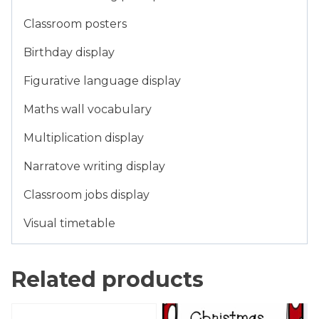
Classroom posters
Birthday display
Figurative language display
Maths wall vocabulary
Multiplication display
Narratove writing display
Classroom jobs display
Visual timetable
Related products