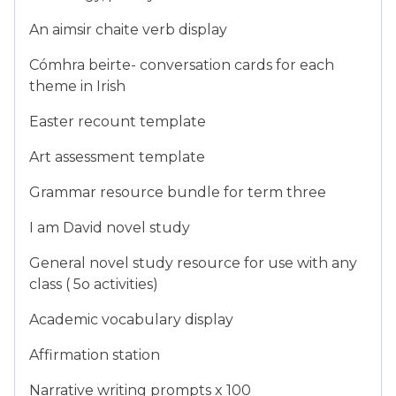
An aimsir chaite verb display
Cómhra beirte- conversation cards for each
theme in Irish
Easter recount template
Art assessment template
Grammar resource bundle for term three
I am David novel study
General novel study resource for use with any
class ( 5o activities)
Academic vocabulary display
Affirmation station
Narrative writing prompts x 100