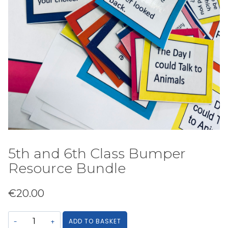
5th and 6th Class Bumper
Resource Bundle
€
20.00
5th
ADD TO BASKET