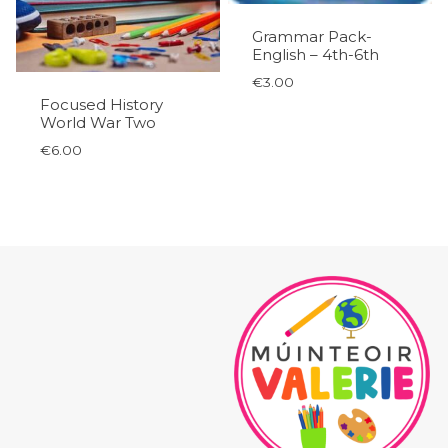
Grammar Pack-
English – 4th-6th
€
3.00
Focused History
World War Two
€
6.00