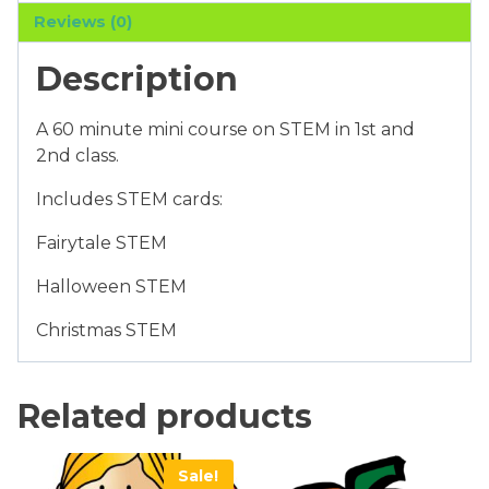
Class
Reviews (0)
quantity
Description
A 60 minute mini course on STEM in 1st and
2nd class.
Includes STEM cards:
Fairytale STEM
Halloween STEM
Christmas STEM
Related products
Sale!