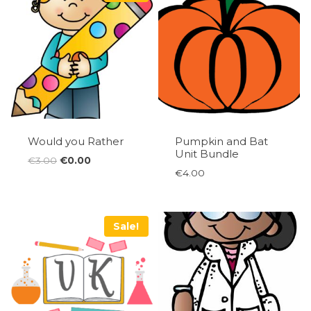
Would you Rather
Pumpkin and Bat
Unit Bundle
Original
Current
€
3.00
€
0.00
€
4.00
price
price
was:
is:
€3.00.
€0.00.
Sale!