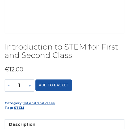
Introduction to STEM for First
and Second Class
€
12.00
Introduction
ADD TO BASKET
to
STEM
for
Category:
1st and 2nd class
Tag:
STEM
First
and
Second
Description