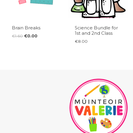
Brain Breaks
Science Bundle for
1st and 2nd Class
Original
Current
€
1.60
€
0.00
€
8.00
price
price
was:
is:
€1.60.
€0.00.