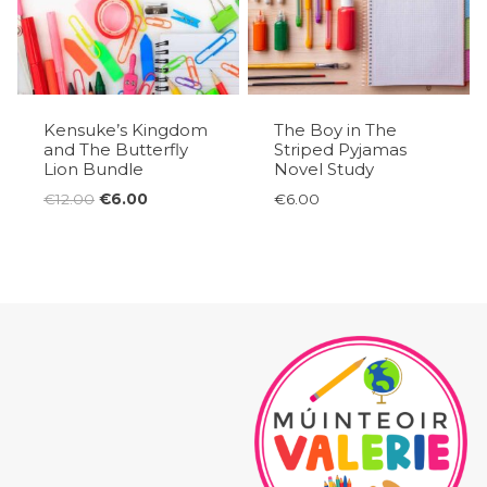
Kensuke’s Kingdom
The Boy in The
and The Butterfly
Striped Pyjamas
Lion Bundle
Novel Study
Original
Current
€
12.00
€
6.00
€
6.00
price
price
was:
is:
€12.00.
€6.00.