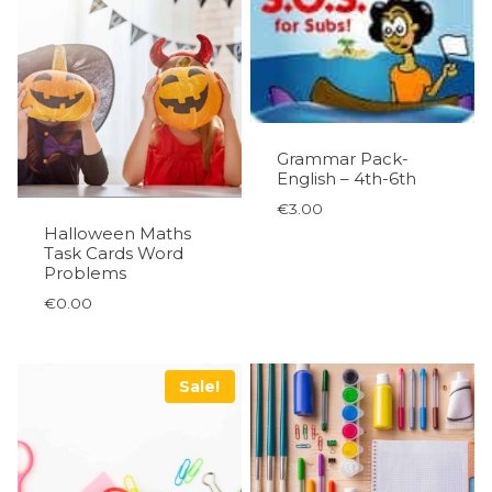
Grammar Pack-
English – 4th-6th
€
3.00
Halloween Maths
Task Cards Word
Problems
€
0.00
Sale!