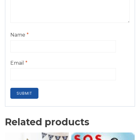
Name
*
Email
*
Related products