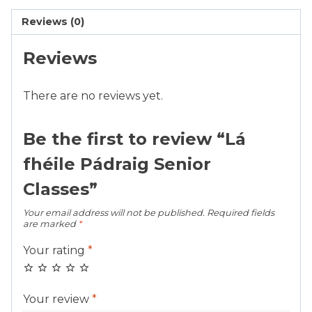
quantity
Reviews (0)
Reviews
There are no reviews yet.
Be the first to review “Lá
fhéile Pádraig Senior
Classes”
Your email address will not be published.
Required fields
are marked
*
Your rating
*
Your review
*