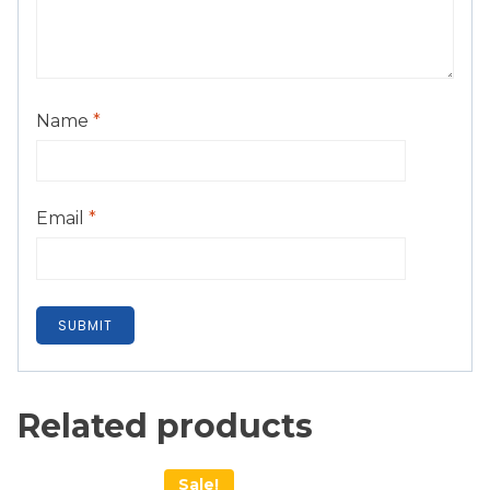
Name
*
Email
*
Related products
Sale!