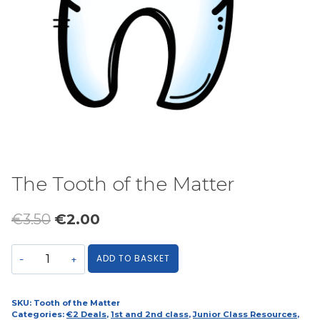
The Tooth of the Matter
Original
Current
€
3.50
€
2.00
price
price
The
ADD TO BASKET
was:
is:
Tooth
€3.50.
€2.00.
of
the
SKU:
Tooth of the Matter
Categories:
€2 Deals
,
1st and 2nd class
,
Junior Class Resources
,