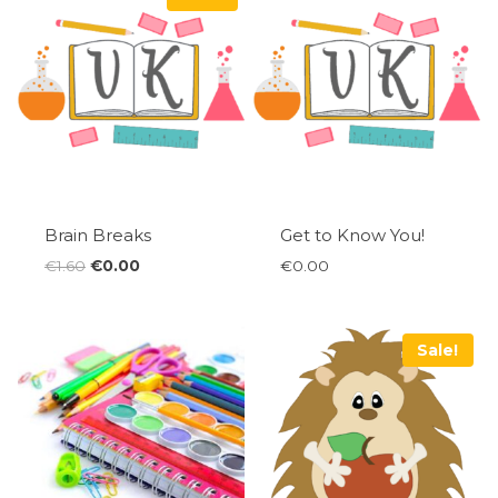
Brain Breaks
Get to Know You!
Original
Current
€
1.60
€
0.00
€
0.00
price
price
was:
is:
€1.60.
€0.00.
Sale!