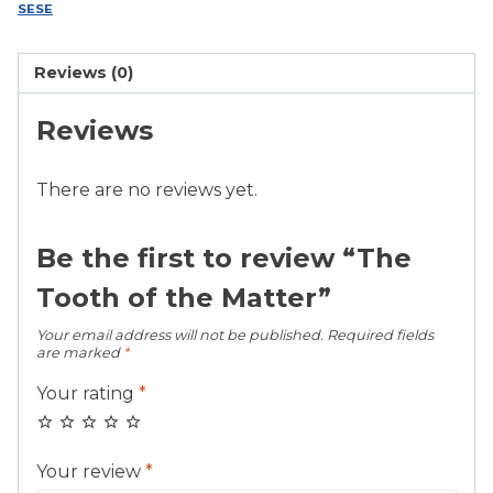
Matter
SESE
quantity
Reviews (0)
Reviews
There are no reviews yet.
Be the first to review “The
Tooth of the Matter”
Your email address will not be published.
Required fields
are marked
*
Your rating
*
Your review
*