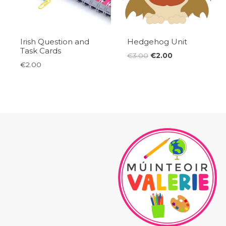
Irish Question and
Hedgehog Unit
Task Cards
Original
Current
€
3.00
€
2.00
€
2.00
price
price
was:
is:
€3.00.
€2.00.