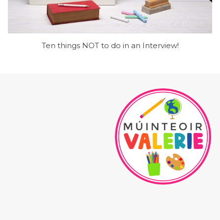
Ten things NOT to do in an Interview!