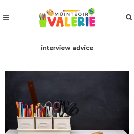
Skip
to
content
interview advice