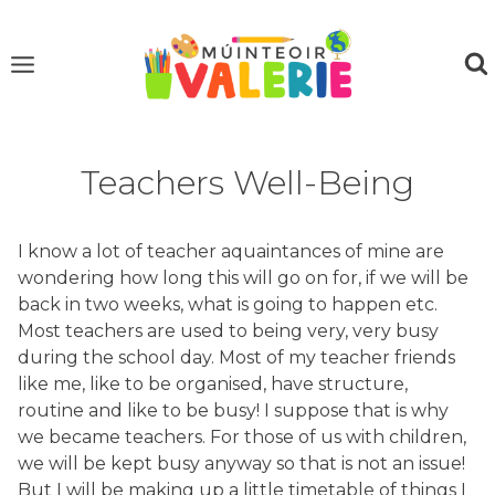
Skip
to
content
Teachers Well-Being
I know a lot of teacher aquaintances of mine are
wondering how long this will go on for, if we will be
back in two weeks, what is going to happen etc.
Most teachers are used to being very, very busy
during the school day. Most of my teacher friends
like me, like to be organised, have structure,
routine and like to be busy! I suppose that is why
we became teachers. For those of us with children,
we will be kept busy anyway so that is not an issue!
But I will be making up a little timetable of things I