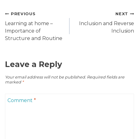
Post
PREVIOUS
NEXT
navigation
Learning at home –
Inclusion and Reverse
Importance of
Inclusion
Structure and Routine
Leave a Reply
Your email address will not be published.
Required fields are
marked
*
Comment
*