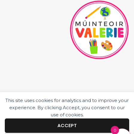
This site uses cookies for analytics and to improve your
HOME
experience. By clicking Accept, you consent to our
ABOUT ME
use of cookies.
JUNIOR CLASS RESOURCES
SENIOR CLASS RESOURCES
ACCEPT
0
BLOG POSTS