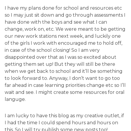
I have my plans done for school and resources etc
so I may just sit down and go through assessments I
have done with the boys and see what I can
change, work on, etc. We were meant to be getting
our new work stations next week, and luckily one
of the girls I work with encouraged me to hold off,
in case of the school closing! So I am very
disappointed over that as I was so excited about
getting them set up! But they will still be there
when we get back to school and it’ll be something
to look forward to. Anyway, I don’t want to go too
far ahead in case learning priorities change etc so I’ll
wait and see. I might create some resources for oral
languge.
I am lucky to have this blog as my creative outlet, if
I had the time I could spend hours and hours on
this. So I will try publish some new posts too!