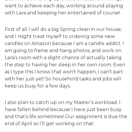
want to achieve each day, working around playing
with Lara and keeping her entertained of course!
First of all I will do a big Spring clean in our house,
and I might treat myself to ordering some new
candles on Amazon because I am a candle addict. I
am going to frame and hang photos, and work on
Lara’s room with a slight chance of actually taking
the step to having her sleep in her own room. Even
as I type this I know that won’t happen, I can’t part
with her just yet! So household tasks and jobs will
keep us busy for a few days.
I also plan to catch up on my Master’s workload. I
have fallen behind because I have just been busy
and that’s life sometimes! Our assignment is due the
end of April so I’ll get working on that.