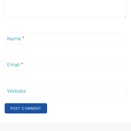
Name
*
Email
*
Website