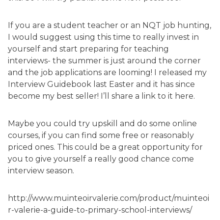
If you are a student teacher or an NQT job hunting,
I would suggest using this time to really invest in
yourself and start preparing for teaching
interviews- the summer is just around the corner
and the job applications are looming! I released my
Interview Guidebook last Easter and it has since
become my best seller! I’ll share a link to it here.
Maybe you could try upskill and do some online
courses, if you can find some free or reasonably
priced ones. This could be a great opportunity for
you to give yourself a really good chance come
interview season.
http://www.muinteoirvalerie.com/product/muinteoi
r-valerie-a-guide-to-primary-school-interviews/