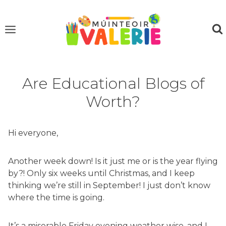
Skip
to
content
Are Educational Blogs of
Worth?
Hi everyone,
Another week down! Is it just me or is the year flying
by?! Only six weeks until Christmas, and I keep
thinking we’re still in September! I just don’t know
where the time is going.
It’s a miserable Friday evening weather wise, and I