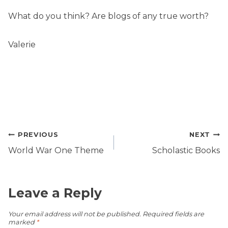
What do you think? Are blogs of any true worth?
Valerie
Post
PREVIOUS
NEXT
navigation
World War One Theme
Scholastic Books
Leave a Reply
Your email address will not be published.
Required fields are
marked
*