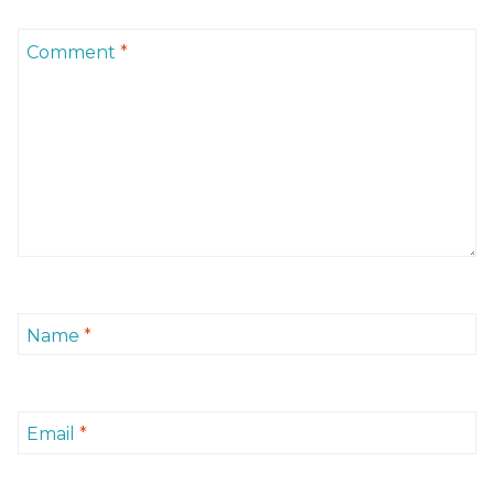
Comment
*
Name
*
Email
*