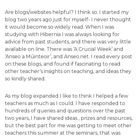
Are blogs/websites helpful? I think so. I started my
blog two years ago just for myself- I never thought
it would become so widely read. When I was
studying with Hibernia I was always looking for
advice from past students, and there was very little
available on line. There was ‘A Crucial Week’ and
‘Anseo a Múinteoir’, and Anseo.net. I read every post
on these blogs, and found if fascinating to read
other teacher’s insights on teaching, and ideas they
so kindly shared.
As my blog expanded I like to think I helped a few
teachers as much as I could. I have responded to
hundreds of queries and questions over the past
two years, I have shared ideas , prizes and resources,
but the best part for me was getting to meet other
teachers this summer at the seminars, that was