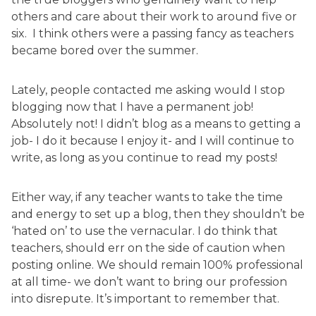
others and care about their work to around five or
six. I think others were a passing fancy as teachers
became bored over the summer.
Lately, people contacted me asking would I stop
blogging now that I have a permanent job!
Absolutely not! I didn’t blog as a means to getting a
job- I do it because I enjoy it- and I will continue to
write, as long as you continue to read my posts!
Either way, if any teacher wants to take the time
and energy to set up a blog, then they shouldn’t be
‘hated on’ to use the vernacular. I do think that
teachers, should err on the side of caution when
posting online. We should remain 100% professional
at all time- we don’t want to bring our profession
into disrepute. It’s important to remember that.