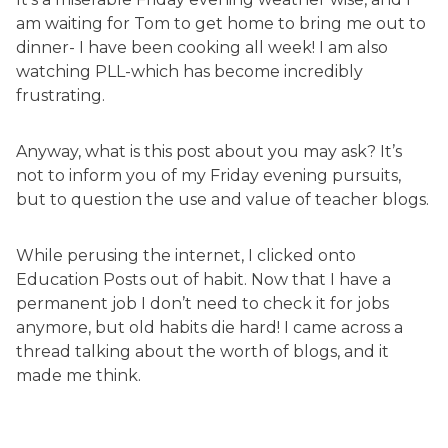
am waiting for Tom to get home to bring me out to
dinner- I have been cooking all week! I am also
watching PLL-which has become incredibly
frustrating.
Anyway, what is this post about you may ask? It’s
not to inform you of my Friday evening pursuits,
but to question the use and value of teacher blogs.
While perusing the internet, I clicked onto
Education Posts out of habit. Now that I have a
permanent job I don’t need to check it for jobs
anymore, but old habits die hard! I came across a
thread talking about the worth of blogs, and it
made me think.