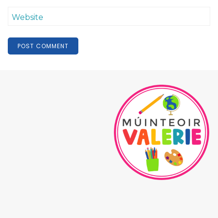
Website