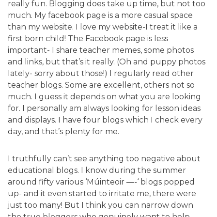
really fun. Blogging does take up time, but not too
much. My facebook page is a more casual space
than my website. I love my website-I treat it like a
first born child! The Facebook page is less
important- I share teacher memes, some photos
and links, but that’s it really. (Oh and puppy photos
lately- sorry about those!) I regularly read other
teacher blogs. Some are excellent, others not so
much. I guess it depends on what you are looking
for. I personally am always looking for lesson ideas
and displays. I have four blogs which I check every
day, and that’s plenty for me.
I truthfully can’t see anything too negative about
educational blogs. I know during the summer
around fifty various ‘Múinteoir —-‘ blogs popped
up- and it even started to irritate me, there were
just too many! But I think you can narrow down
the true bloggers who genuinely want to help