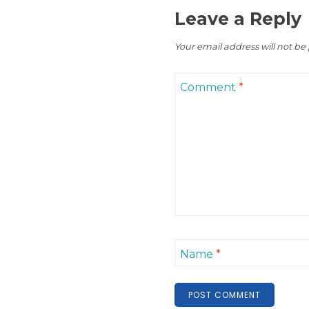
Leave a Reply
Your email address will not be
Comment
*
Name
*