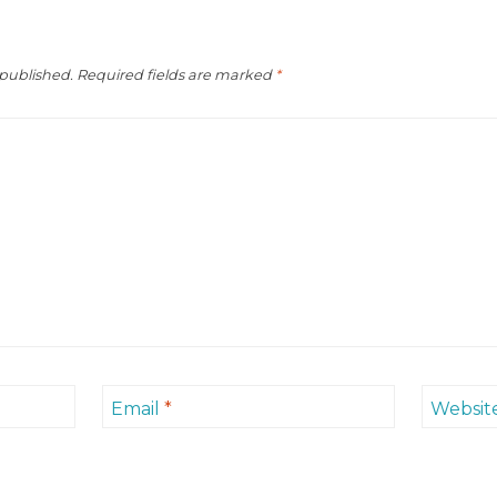
 published.
Required fields are marked
*
Email
*
Websit