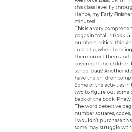
Reinforce Basic Skills’. I 
this class level fly thro
Hence, my Early Finishers
minutes!
This is a very comprehen
pages in total in Book G
numbers, critical thinkin
Just a tip, when handin
then correct them and l
covered. If the children
school bags! Another ide
have the children complet
Some of the activities 
two to figure out some of
back of the book. Phew!
The word detective page
number squares, codes, 
I wouldn’t purchase this
some may struggle with i