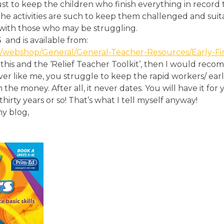
ly just to keep the children who finish everything in record
The activities are such to keep them challenged and suit
with those who may be struggling.
5
and is available from:
/webshop/General/General-Teacher-Resources/Early-Fin
this and the ‘Relief Teacher Toolkit’, then I would rec
ver like me, you struggle to keep the rapid workers/ earl
th the money. After all, it never dates. You will have it fo
thirty years or so! That’s what I tell myself anyway!
y blog,