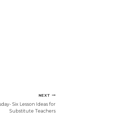
NEXT
day- Six Lesson Ideas for
Substitute Teachers