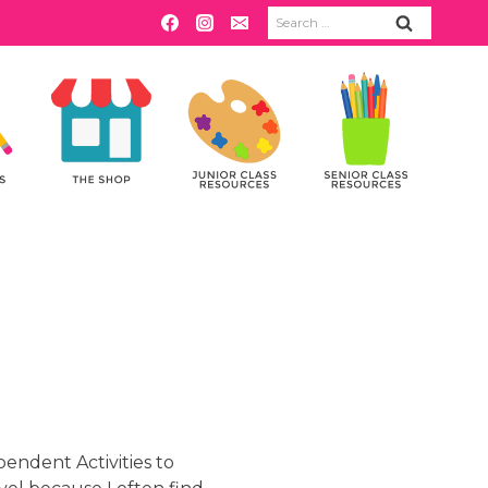
Search
for:
pendent Activities to