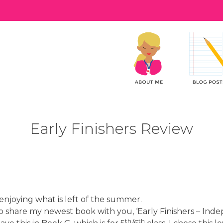
Early Finishers Review
enjoying what is left of the summer.
 to share my newest book with you, ‘Early Finishers – Inde
th
th