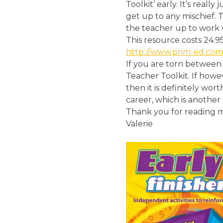
Toolkit’ early. It’s real
get up to any mischief. 
the teacher up to work 
This resource costs 24.9
http://www.prim-ed.com
If you are torn between 
Teacher Toolkit. If howe
then it is definitely wor
career, which is another 
Thank you for reading m
Valerie