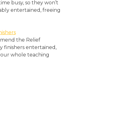
 time busy, so they won’t
ably entertained, freeing
ishers
ommend the Relief
y finishers entertained,
r your whole teaching