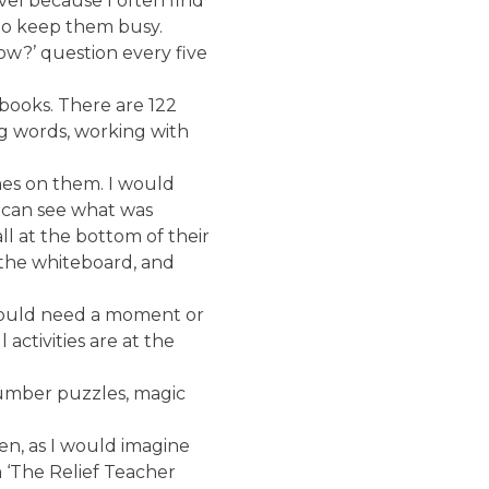
evel because I often find
s to keep them busy.
now?’ question every five
 books. There are 122
ng words, working with
mes on them. I would
e can see what was
l at the bottom of their
 the whiteboard, and
 would need a moment or
activities are at the
number puzzles, magic
en, as I would imagine
 ‘The Relief Teacher