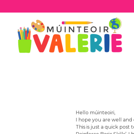
Skip
to
content
Hello múinteoiri,
I hope you are well and 
This is just a quick post