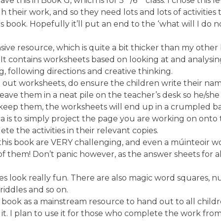
have this in Book G, which is for 5
/6
class. I chose this l
ugh their work, and so they need lots and lots of activitie
 book. Hopefully it’ll put an end to the ‘what will I do 
sive resource, which is quite a bit thicker than my other
. It contains worksheets based on looking at and analysi
g, following directions and creative thinking.
g out worksheets, do ensure the children write their na
eave them in a neat pile on the teacher’s desk so he/sh
 keep them, the worksheets will end up in a crumpled bal
a is to simply project the page you are working on onto
e the activities in their relevant copies.
in this book are VERY challenging, and even a múinteoir
 them! Don’t panic however, as the answer sheets for all 
s look really fun. There are also magic word squares, 
riddles and so on.
 book as a mainstream resource to hand out to all childr
t. I plan to use it for those who complete the work from