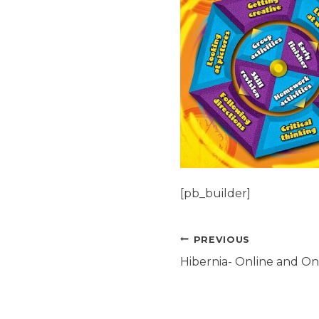
[pb_builder]
Post
PREVIOUS
navigation
Hibernia- Online and Ons