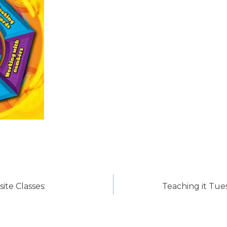
ite Classes:
Teaching it Tues