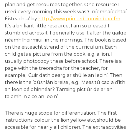
plan and get resources together. One resource I
used every morning this week was ‘Gníomhaíochtaí
Éisteachta’ by
http://www.prim-ed.com/index.cfm
.
It’s a brilliant little resource, I am so pleased I
stumbled across it. I generally use it after the gailge
néamhfhoirmiuil in the mornings. The book is based
on the éisteacht strand of the curriculum. Each
child gets a picture from the book, e.g. a lion. I
usually photocopy these before school. There is a
page with the treoracha for the teacher, for
example, ‘Cuir dath dearg ar shúile an leoin’. Then
there is the ‘dúshlán breise’, e.g. ‘Meas tú cad a d’ith
an leon dá dhinnéar? Tarraing pictiúr de ar an
talamh in aice an leoin’.
There is huge scope for differentiation. The first
instructions, colour the lion yellow etc, should be
accessible for nearly all children. The extra activities