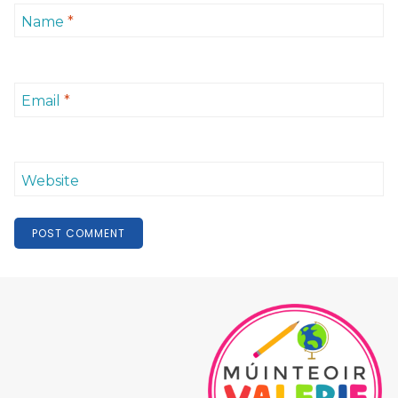
Name
*
Email
*
Website