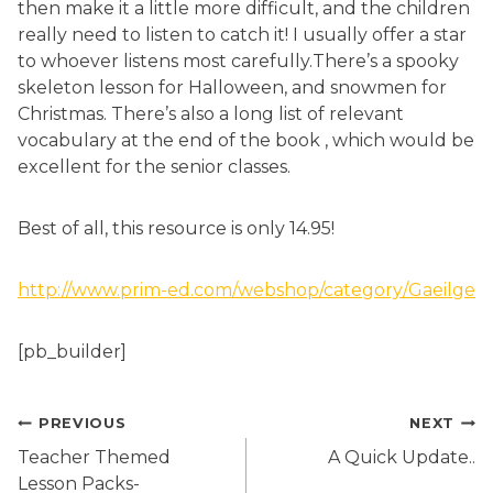
then make it a little more difficult, and the children
really need to listen to catch it! I usually offer a star
to whoever listens most carefully.There’s a spooky
skeleton lesson for Halloween, and snowmen for
Christmas. There’s also a long list of relevant
vocabulary at the end of the book , which would be
excellent for the senior classes.
Best of all, this resource is only 14.95!
http://www.prim-ed.com/webshop/category/Gaeilge
[pb_builder]
Post
PREVIOUS
NEXT
navigation
Teacher Themed
A Quick Update..
Lesson Packs-