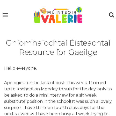
Skip
to
content
Gníomhaíochtaí Éisteachtaí
Resource for Gaeilge
Hello everyone.
Apologies for the lack of posts this week. I turned
up to a school on Monday to sub for the day, only to
be asked to do a mini interview for a six week
substitute position in the school! It was such a lovely
surprise. I have thirteen fourth class boys for the
next six weeks. I have been busy all week trying to