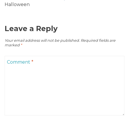
Halloween
Leave a Reply
Your email address will not be published.
Required fields are
marked
*
Comment
*