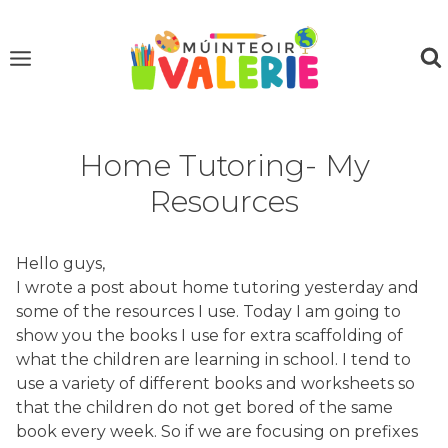
Skip
to
content
Home Tutoring- My
Resources
Hello guys,
I wrote a post about home tutoring yesterday and
some of the resources I use. Today I am going to
show you the books I use for extra scaffolding of
what the children are learning in school. I tend to
use a variety of different books and worksheets so
that the children do not get bored of the same
book every week. So if we are focusing on prefixes