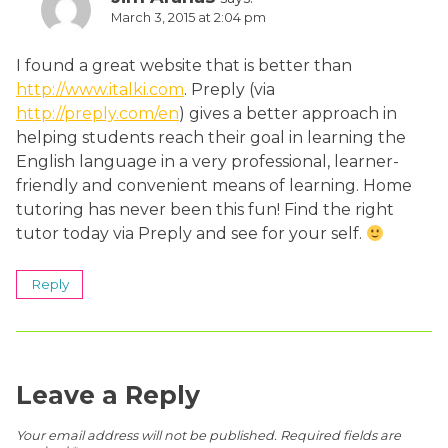
March 3, 2015 at 2:04 pm
I found a great website that is better than
http://www.italki.com
. Preply (via
http://preply.com/en
) gives a better approach in
helping students reach their goal in learning the
English language in a very professional, learner-
friendly and convenient means of learning. Home
tutoring has never been this fun! Find the right
tutor today via Preply and see for your self.
Reply
Leave a Reply
Your email address will not be published.
Required fields are