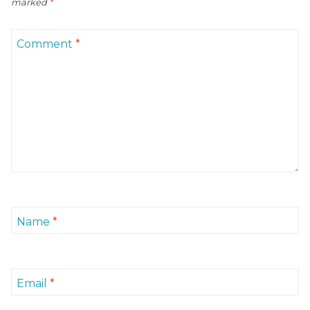
marked
*
Comment
*
Name
*
Email
*