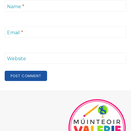
Name
*
Email
*
Website