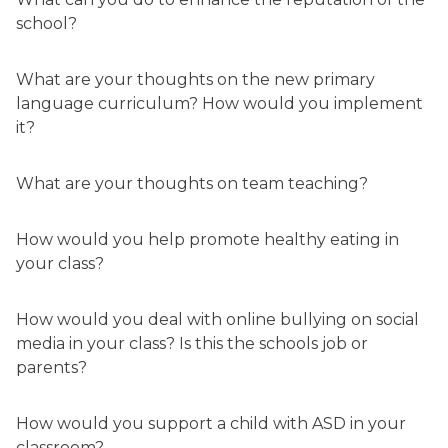
school?
What are your thoughts on the new primary
language curriculum? How would you implement
it?
What are your thoughts on team teaching?
How would you help promote healthy eating in
your class?
How would you deal with online bullying on social
media in your class? Is this the schools job or
parents?
How would you support a child with ASD in your
classroom?