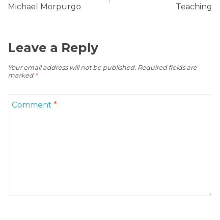
Michael Morpurgo
Teaching
Leave a Reply
Your email address will not be published.
Required fields are
marked
*
Comment
*