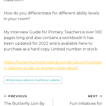
How do you differentiate for different ability levels
in your room?
My Interview Guide for Primary Teachers is over 100
pages long and also contains a workbook! It has
been updated for 2022 and is available here to
purchase as a hard copy. Limited number in stock.
https://www.muinteoirvalerie.com/product/muinteo
ir-valeries-guide-to-primary-interviews/
Post
#
interview advice muinteoir valerie
Tags:
Post
PREVIOUS
NEXT
navigation
The Butterfly Lion By
Fun Initiatives for