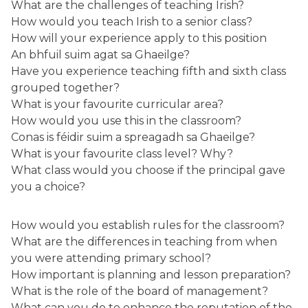
What are the challenges of teaching Irish?
How would you teach Irish to a senior class?
How will your experience apply to this position
An bhfuil suim agat sa Ghaeilge?
Have you experience teaching fifth and sixth class
grouped together?
What is your favourite curricular area?
How would you use this in the classroom?
Conas is féidir suim a spreagadh sa Ghaeilge?
What is your favourite class level? Why?
What class would you choose if the principal gave
you a choice?
How would you establish rules for the classroom?
What are the differences in teaching from when
you were attending primary school?
How important is planning and lesson preparation?
What is the role of the board of management?
What can you do to enhance the reputation of the