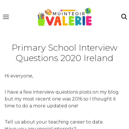
Skip
to
content
Primary School Interview
Questions 2020 Ireland
Hi everyone,
I have a few interview questions posts on my blog
but my most recent one was 2016 so I thought it
time to do a more updated one!
Tell us about your teaching career to date.
Have you any special interests?