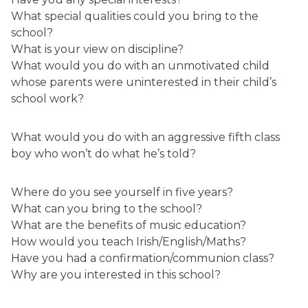
What special qualities could you bring to the
school?
What is your view on discipline?
What would you do with an unmotivated child
whose parents were uninterested in their child’s
school work?
What would you do with an aggressive fifth class
boy who won’t do what he’s told?
Where do you see yourself in five years?
What can you bring to the school?
What are the benefits of music education?
How would you teach Irish/English/Maths?
Have you had a confirmation/communion class?
Why are you interested in this school?