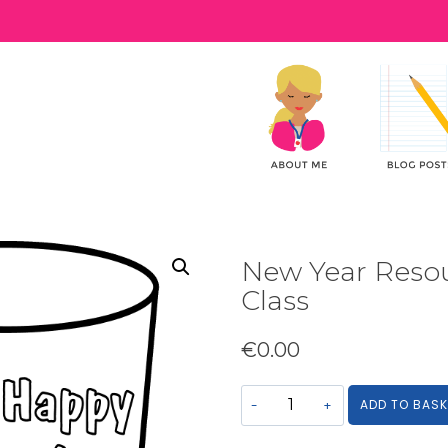
New Year Resou
Class
€
0.00
New
ADD TO BASK
Year
Resource