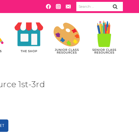
Search
for:
rce 1st-3rd
ET