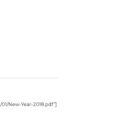
/01/New-Year-2018.pdf”]