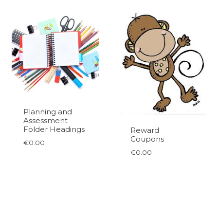
Planning and
Assessment
Folder Headings
Reward
Coupons
€
0.00
€
0.00