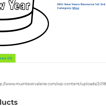
1st-
SKU:
New Years Resource 1st-3rd
Category:
Misc
3rd
Class
quantity
ews (0)
p://www.muinteoirvalerie.com/wp-content/uploads/2018
ducts