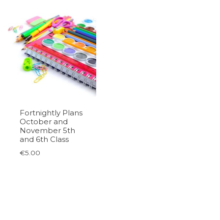
Fortnightly Plans
October and
November 5th
and 6th Class
€
5.00