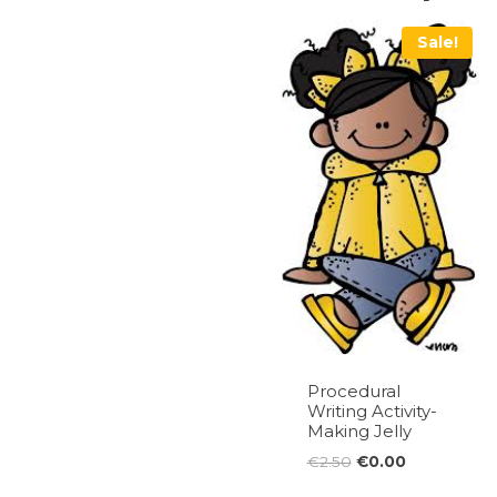
Sale!
Procedural
Writing Activity-
Making Jelly
Original
Current
€
2.50
€
0.00
price
price