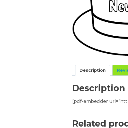
Description
Revi
Description
[pdf-embedder url=”htt
Related pro