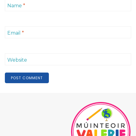
Name
*
Email
*
Website