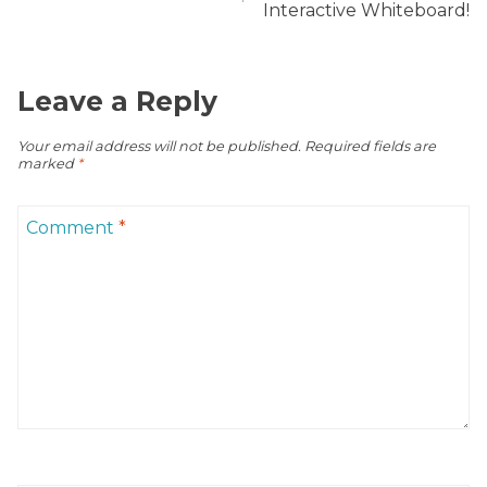
Interactive Whiteboard!
Leave a Reply
Your email address will not be published.
Required fields are
marked
*
Comment
*