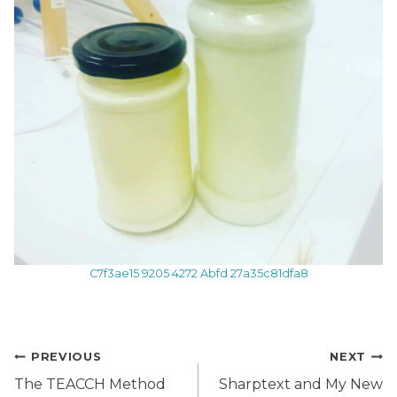
C7f3ae15 9205 4272 Abfd 27a35c81dfa8
Post
PREVIOUS
NEXT
navigation
The TEACCH Method
Sharptext and My New