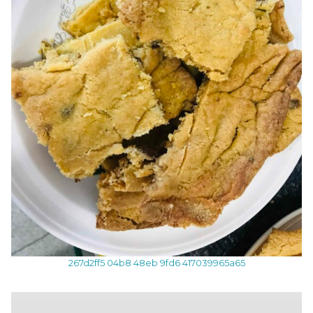
267d2ff5 04b8 48eb 9fd6 417039965a65