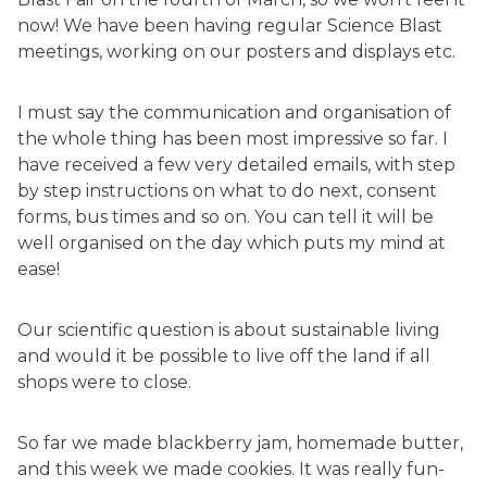
now! We have been having regular Science Blast
meetings, working on our posters and displays etc.
I must say the communication and organisation of
the whole thing has been most impressive so far. I
have received a few very detailed emails, with step
by step instructions on what to do next, consent
forms, bus times and so on. You can tell it will be
well organised on the day which puts my mind at
ease!
Our scientific question is about sustainable living
and would it be possible to live off the land if all
shops were to close.
So far we made blackberry jam, homemade butter,
and this week we made cookies. It was really fun-