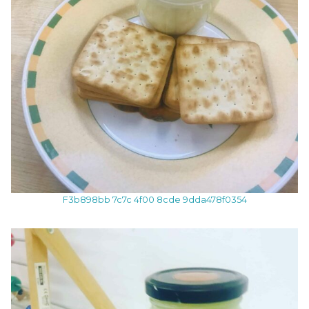
F3b898bb 7c7c 4f00 8cde 9dda478f0354