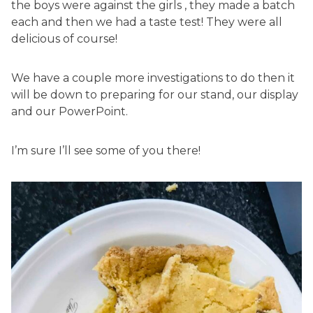
the boys were against the girls , they made a batch
each and then we had a taste test! They were all
delicious of course!
We have a couple more investigations to do then it
will be down to preparing for our stand, our display
and our PowerPoint.
I’m sure I’ll see some of you there!