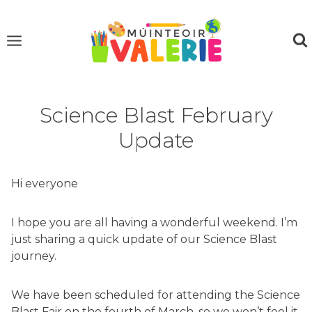
Skip
to
content
Science Blast February
Update
Hi everyone
I hope you are all having a wonderful weekend. I’m
just sharing a quick update of our Science Blast
journey.
We have been scheduled for attending the Science
Blast Fair on the fourth of March, so we won’t feel it