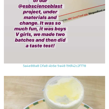
5a4e88a8 Dfa8 4b6e 9a48 196f42c2f778