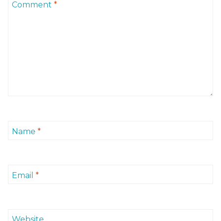
Comment
*
Name
*
Email
*
Website