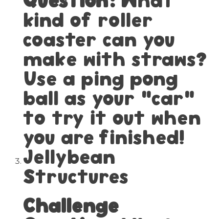
kind of roller
coaster can you
make with straws?
Use a ping pong
ball as your “car”
to try it out when
you are finished!
Jellybean
Structures
Challenge