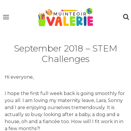
Skip
to
content
September 2018 – STEM
Challenges
Hi everyone,
I hope the first full week back is going smoothly for
you all. I am loving my maternity leave, Lara, Sonny
and I are enjoying ourselves tremendously. It is
actually so busy looking after a baby, a dog and a
house, oh and a fiancée too. How will I fit work in in
a few months?!