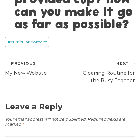
can you make it go
as far as possible?
Post
#
curricular content
Tags:
Post
PREVIOUS
NEXT
navigation
My New Website
Cleaning Routine for
the Busy Teacher
Leave a Reply
Your email address will not be published.
Required fields are
marked
*