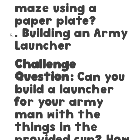
maze using a
paper plate?
. Building an Army
Launcher
Challenge
Question:
Can you
build a launcher
for your army
man with the
things in the
provided cup? How