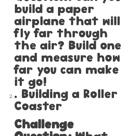
build a paper
airplane that will
fly far through
the air? Build one
and measure how
far you can make
it go!
. Building a Roller
Coaster
Challenge
Question:
What