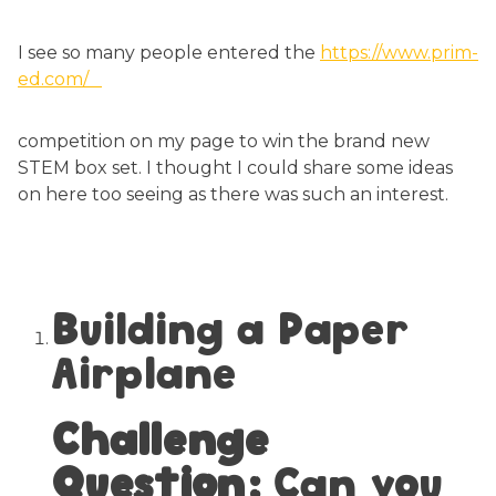
I see so many people entered the
https://www.prim-
ed.com/
competition on my page to win the brand new
STEM box set. I thought I could share some ideas
on here too seeing as there was such an interest.
Building a Paper
Airplane
Challenge
Question:
Can you