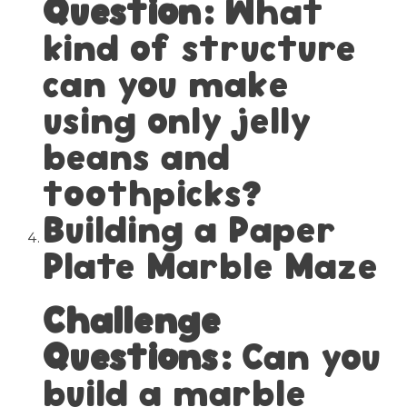
Question:
What
kind of structure
can you make
using only jelly
beans and
toothpicks?
Building a Paper
Plate Marble Maze
Challenge
Questions:
Can you
build a marble