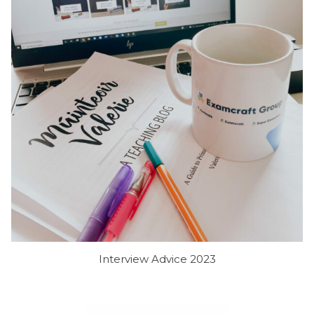
Interview Advice 2023