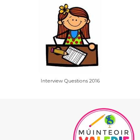
Interview Questions 2016