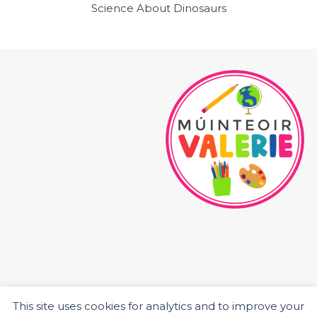
Science About Dinosaurs
This site uses cookies for analytics and to improve your
HOME