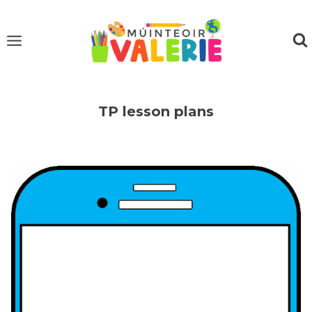
Skip
to
content
TP lesson plans