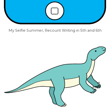
My Selfie Summer, Recount Writing in 5th and 6th