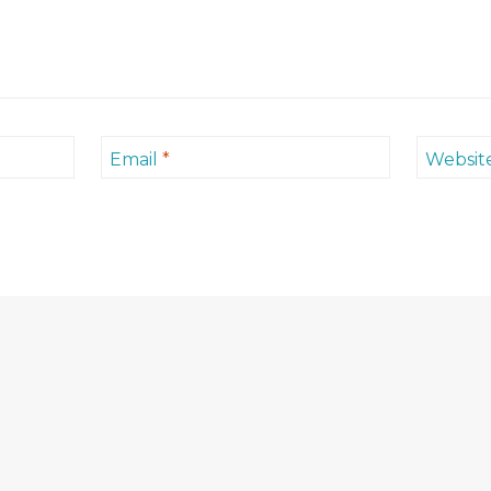
Email
*
Websit