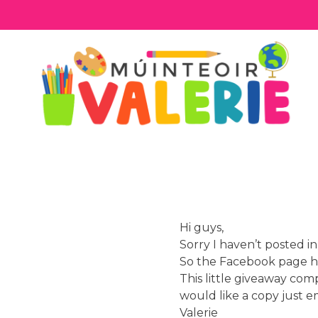
Skip
to
content
Hi guys,
Sorry I haven’t posted i
So the Facebook page h
This little giveaway comp
would like a copy just e
Valerie