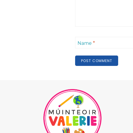
Name
*