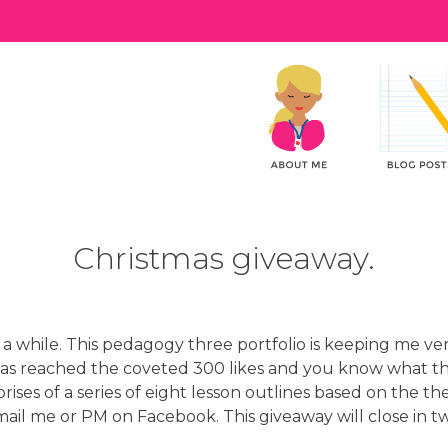
Christmas giveaway.
n a while. This pedagogy three portfolio is keeping me ve
as reached the coveted 300 likes and you know what t
rises of a series of eight lesson outlines based on the th
mail me or PM on Facebook. This giveaway will close in t