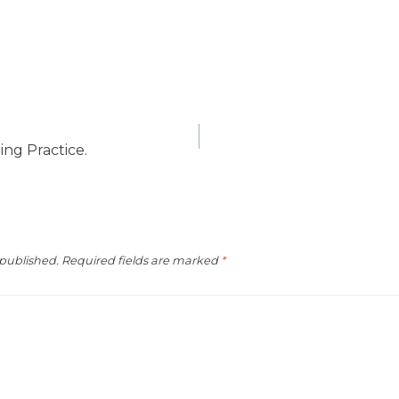
ing Practice.
 published.
Required fields are marked
*