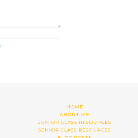
e
HOME
ABOUT ME
JUNIOR CLASS RESOURCES
SENIOR CLASS RESOURCES
BLOG POSTS