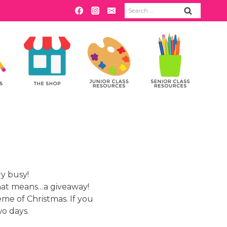
Search
for:
ry busy!
hat means…a giveaway!
eme of Christmas. If you
wo days.