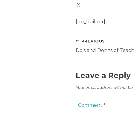
X
[pb_builder]
Post
PREVIOUS
navigation
Do’s and Don’ts of Teach
Leave a Reply
Your email address will not be
Comment
*