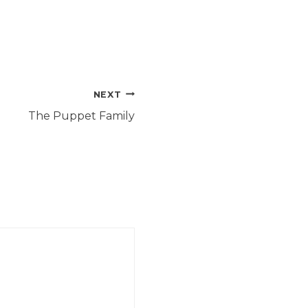
NEXT
The Puppet Family