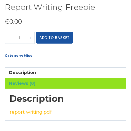
Report Writing Freebie
€
0.00
Report
ADD TO BASKET
Writing
Freebie
quantity
Category:
Misc
Description
Reviews (0)
Description
report writing pdf