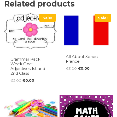
Related products
Sale!
Sale!
All About Series:
Grammar Pack
France
Week One:
Adjectives 1st and
Original
Current
€
3.00
€
0.00
2nd Class
price
price
was:
is:
Original
Current
€
2.00
€
0.00
€3.00.
€0.00.
price
price
was:
is:
€2.00.
€0.00.