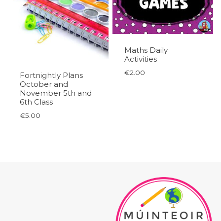
Maths Daily
Activities
€
2.00
Fortnightly Plans
October and
November 5th and
6th Class
€
5.00