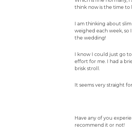
Which is fine normally, 
think now is the time to
I am thinking about sli
weighed each week, so I
the wedding!
I know I could just go t
effort for me. I had a br
brisk stroll.
It seems very straight f
Have any of you experie
recommend it or not!