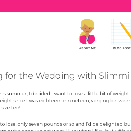
 for the Wedding with Slimm
s summer, I decided I want to lose a little bit of weight
ight since I was eighteen or nineteen, verging between 
 size ten!
t to lose, only seven pounds or so and I’d be delighted b