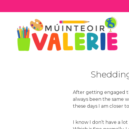
Skip
to
content
Shedding
After getting engaged thi
always been the same we
these days I am closer to
I know I don’t have a lo