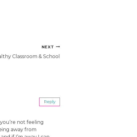
NEXT
althy Classroom & School
Reply
 you’re not feeling
being away from
and if I’m away I can