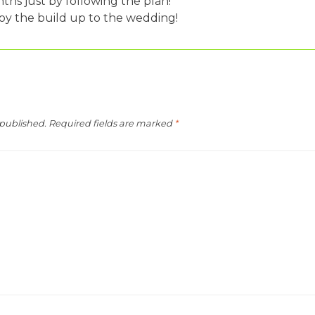
nths just by following the plan!
oy the build up to the wedding!
 published.
Required fields are marked
*