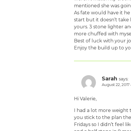
mentioned she was going 
As fate would have it he
start but it doesn’t tak
yours. 3 stone lighter an
more chuffed with mysel
Best of luck with your j
Enjoy the build up to yo
Sarah
says:
August 22, 2017
Hi Valerie,
I had a lot more weight t
you stick to the plan th
Fridays so I didn’t feel