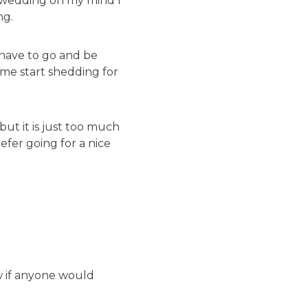
 a wedding on my mind I
ng.
 have to go and be
me start shedding for
ut it is just too much
refer going for a nice
w if anyone would