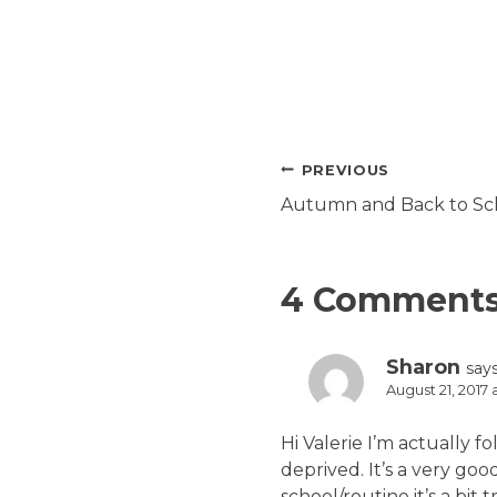
Post
PREVIOUS
navigation
Autumn and Back to Sch
4 Comment
Sharon
says
August 21, 2017
Hi Valerie I’m actually f
deprived. It’s a very g
school/routine it’s a bit