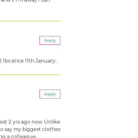
Reply
 lbs since 11th January .
Reply
st 2 yrs ago now. Unlike
to say my biggest clothes
ing a colleague