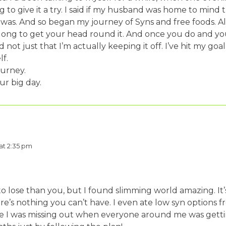
to give it a try. I said if my husband was home to mind t
 was. And so began my journey of Syns and free foods. All
e long to get your head round it. And once you do and y
d not just that I’m actually keeping it off. I’ve hit my go
f.
ourney.
ur big day.
 at 2:35 pm
o lose than you, but I found slimming world amazing. It’s
ere’s nothing you can’t have. I even ate low syn options
 like I was missing out when everyone around me was gettin