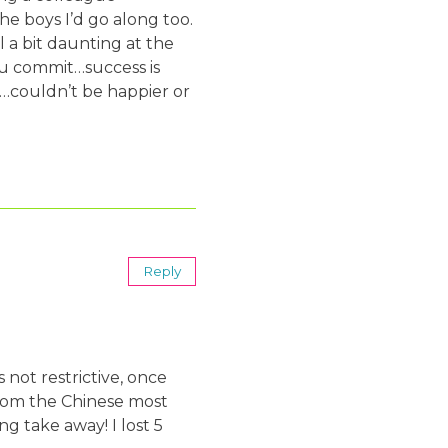
he boys I’d go along too.
 a bit daunting at the
ou commit…success is
al…couldn’t be happier or
Reply
 not restrictive, once
 from the Chinese most
g take away! I lost 5