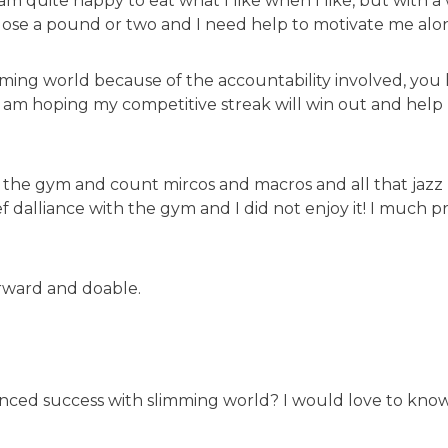
I am quite happy to eat what I like when I like, but with
 lose a pound or two and I need help to motivate me alo
mming world because of the accountability involved, you
 am hoping my competitive streak will win out and help 
o the gym and count mircos and macros and all that jazz b
ief dalliance with the gym and I did not enjoy it! I much p
orward and doable.
nced success with slimming world? I would love to kno