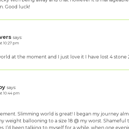
an. Good luck!
vers
says:
at 10:27 pm
rld at the moment and I just love it I have lost 4 stone 2
oy
says:
at 10:44 pm
ment. Slimming world is great! I began my journey almo
my weight ballooning to a size 18 @ my worst. Shameful 
s. I’d been talking to myself for a while, when one even