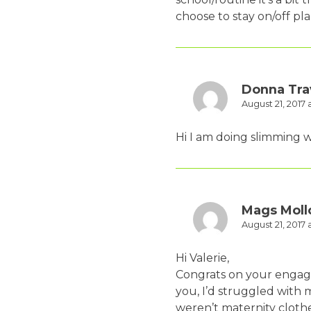
choose to stay on/off pl
Donna Tra
August 21, 2017 
Hi I am doing slimming wo
Mags Moll
August 21, 2017 
Hi Valerie,
Congrats on your engage
you, I’d struggled with 
weren’t maternity clothe