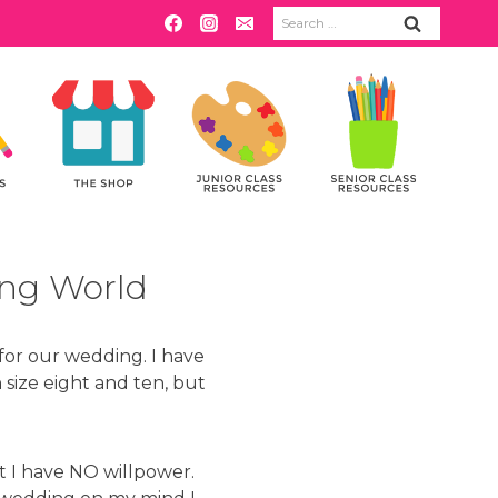
Search
for:
ing World
 for our wedding. I have
size eight and ten, but
ut I have NO willpower.