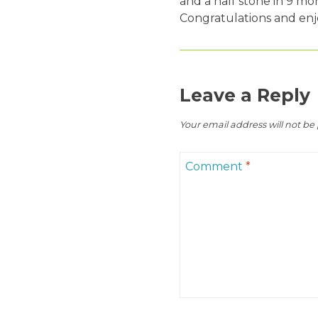
and a half stone in 9 mo
Congratulations and enj
Leave a Reply
Your email address will not be
Comment
*