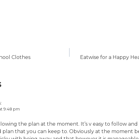
ool Clothes
Eatwise for a Happy He
s
:
 at 9:48 pm
ollowing the plan at the moment. It’s v easy to follow and
ood plan that you can keep to. Obviously at the moment 
 tricky with being away and that however it is manageable 