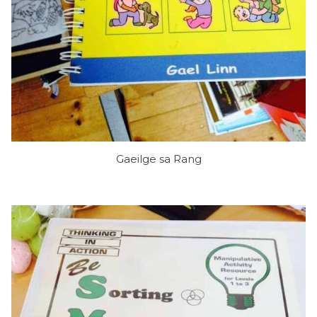
Gaeilge sa Rang