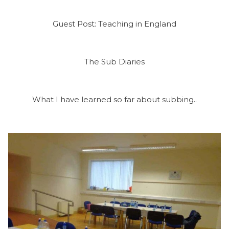
Guest Post: Teaching in England
The Sub Diaries
What I have learned so far about subbing..