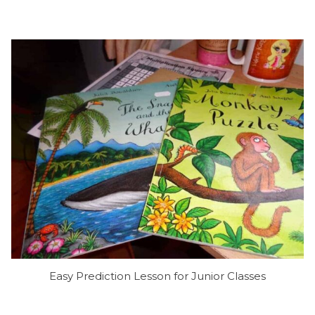
Easy Prediction Lesson for Junior Classes