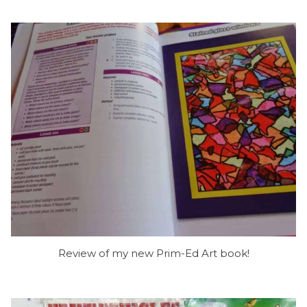
Review of my new Prim-Ed Art book!