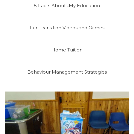
5 Facts About ..My Education
Fun Transition Videos and Games
Home Tuition
Behaviour Management Strategies