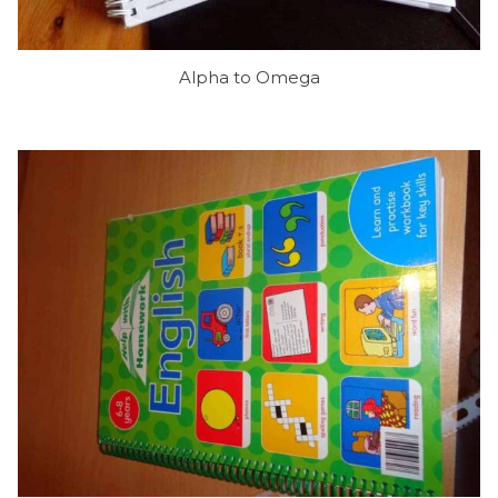
Alpha to Omega