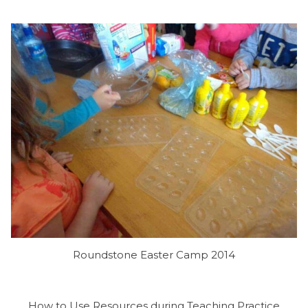
Roundstone Easter Camp 2014
How to Use Resources during Teaching Practice