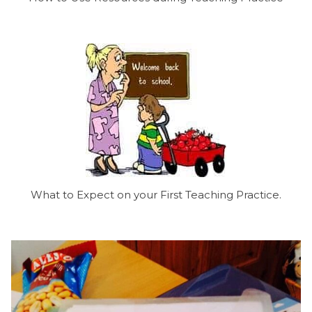
What to Expect on your First Teaching Practice.