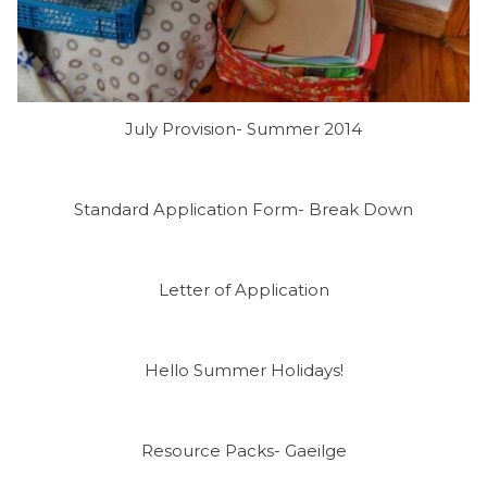
July Provision- Summer 2014
Standard Application Form- Break Down
Letter of Application
Hello Summer Holidays!
Resource Packs- Gaeilge