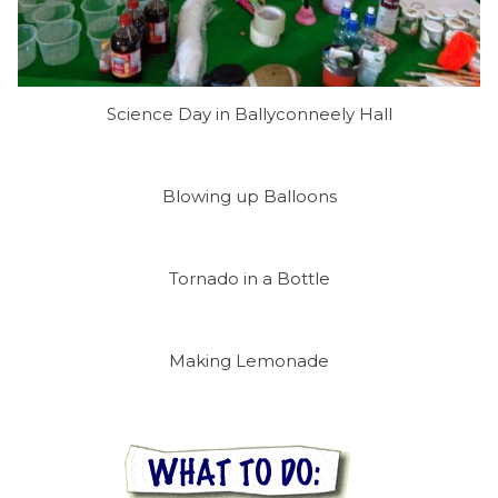
Science Day in Ballyconneely Hall
Blowing up Balloons
Tornado in a Bottle
Making Lemonade