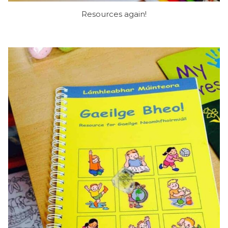
Resources again!