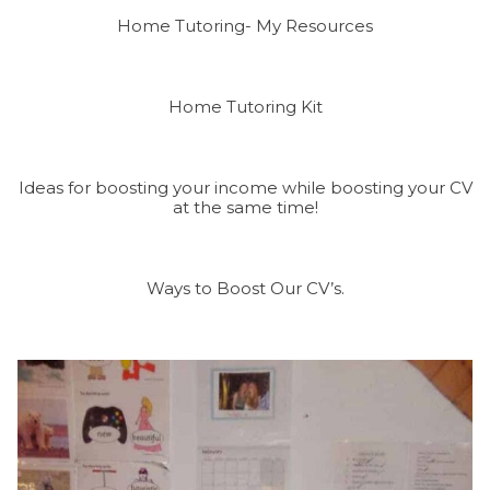
Home Tutoring- My Resources
Home Tutoring Kit
Ideas for boosting your income while boosting your CV
at the same time!
Ways to Boost Our CV’s.