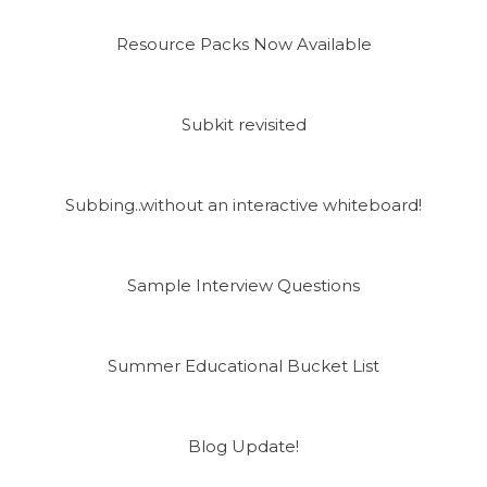
Resource Packs Now Available
Subkit revisited
Subbing..without an interactive whiteboard!
Sample Interview Questions
Summer Educational Bucket List
Blog Update!