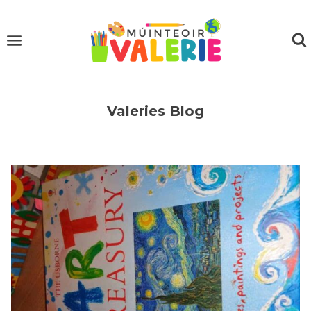
Skip
to
content
Valeries Blog