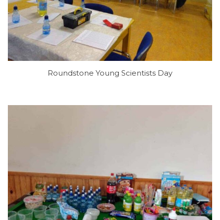
Roundstone Young Scientists Day