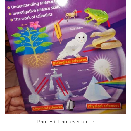
Prim-Ed- Primary Science