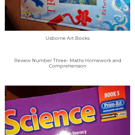
Usborne Art Books
Review Number Three- Maths Homework and
Comprehension