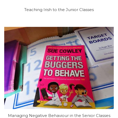
Teaching Irish to the Junior Classes
Managing Negative Behaviour in the Senior Classes