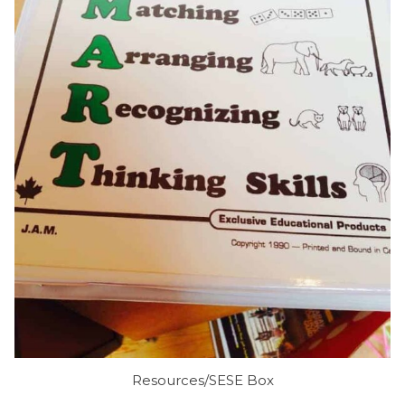
Resources/SESE Box