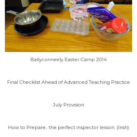
Ballyconneely Easter Camp 2014
Final Checklist Ahead of Advanced Teaching Practice
July Provision
How to Prepare.. the perfect inspector lesson. (Irish)