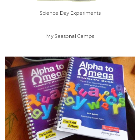
Science Day Experiments
My Seasonal Camps