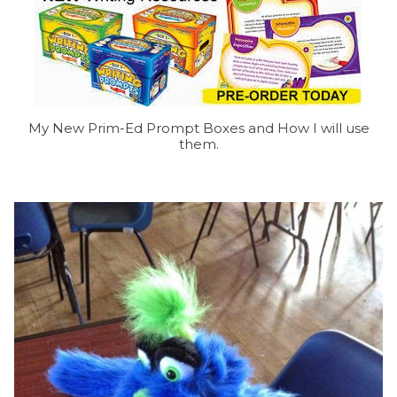
My New Prim-Ed Prompt Boxes and How I will use
them.