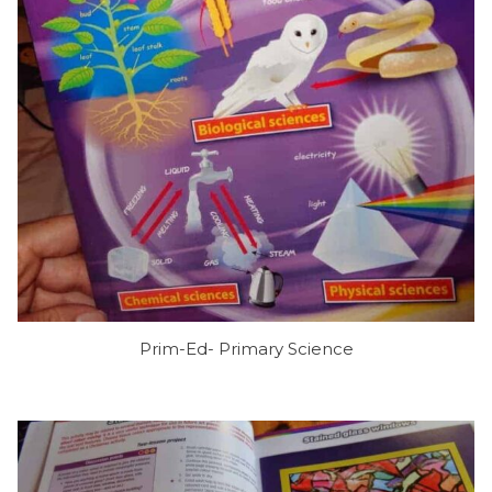
Prim-Ed- Primary Science