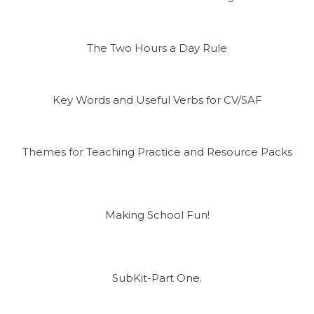
The Two Hours a Day Rule
Key Words and Useful Verbs for CV/SAF
Themes for Teaching Practice and Resource Packs
Making School Fun!
SubKit-Part One.