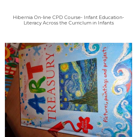
Hibernia On-line CPD Course- Infant Education-
Literacy Across the Curriclum in Infants