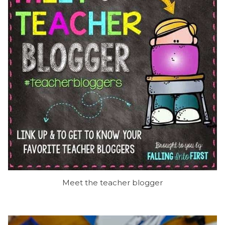
Meet the teacher blogger