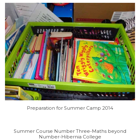
Preparation for Summer Camp 2014
Summer Course Number Three-Maths beyond
Number-Hibernia College