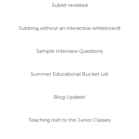
Subkit revisited
Subbing..without an interactive whiteboard!
Sample Interview Questions
Summer Educational Bucket List
Blog Update!
Teaching Irish to the Junior Classes