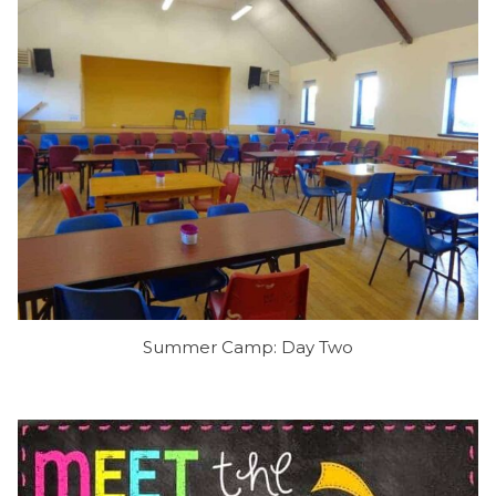
Summer Camp: Day Two