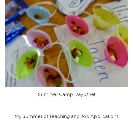
Summer Camp Day One!
My Summer of Teaching and Job Applications