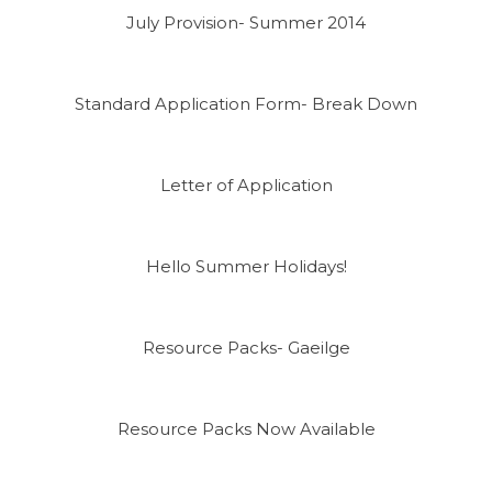
July Provision- Summer 2014
Standard Application Form- Break Down
Letter of Application
Hello Summer Holidays!
Resource Packs- Gaeilge
Resource Packs Now Available