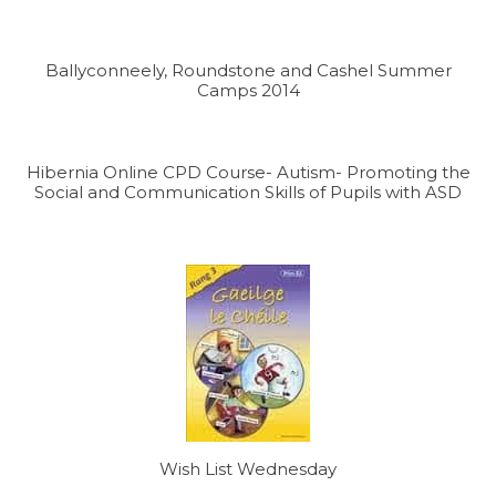
Ballyconneely, Roundstone and Cashel Summer
Camps 2014
Hibernia Online CPD Course- Autism- Promoting the
Social and Communication Skills of Pupils with ASD
Wish List Wednesday