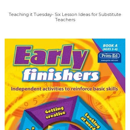
Teaching it Tuesday- Six Lesson Ideas for Substitute
Teachers