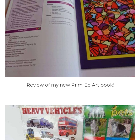
Review of my new Prim-Ed Art book!