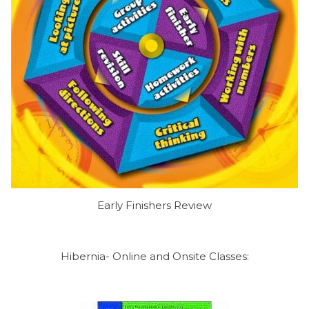
Early Finishers Review
Hibernia- Online and Onsite Classes: