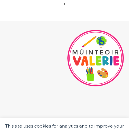
navigation
Page
Next
Page
This site uses cookies for analytics and to improve your
HOME