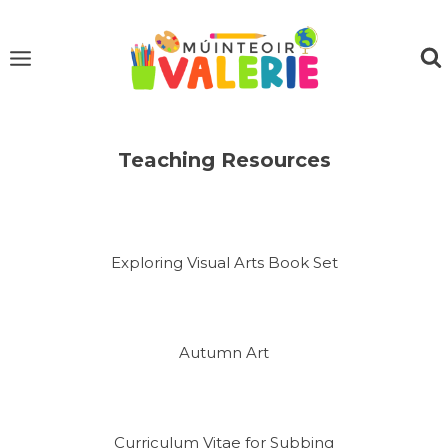
Skip
to
content
Teaching Resources
Exploring Visual Arts Book Set
Autumn Art
Curriculum Vitae for Subbing