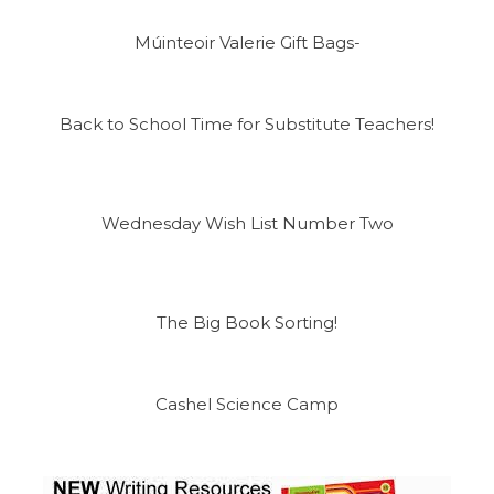
Múinteoir Valerie Gift Bags-
Back to School Time for Substitute Teachers!
Wednesday Wish List Number Two
The Big Book Sorting!
Cashel Science Camp