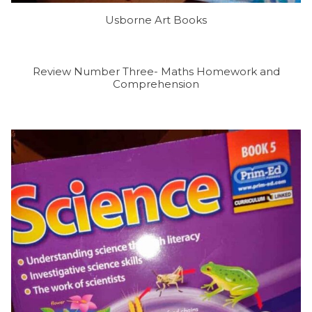
Usborne Art Books
Review Number Three- Maths Homework and
Comprehension