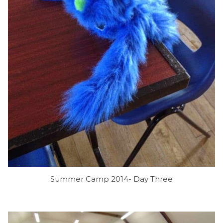
Summer Camp 2014- Day Three