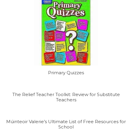
Primary Quizzes
The Relief Teacher Toolkit: Review for Substitute
Teachers
Múinteoir Valerie’s Ultimate List of Free Resources for
School