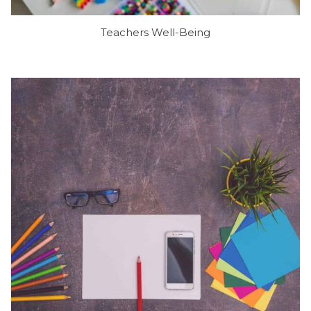
Teachers Well-Being