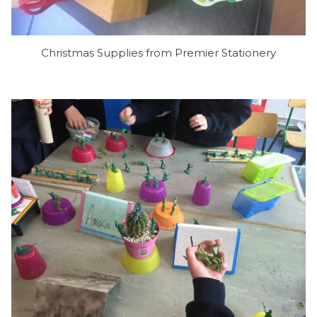
Christmas Supplies from Premier Stationery