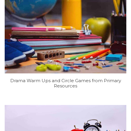
Drama Warm Ups and Circle Games from Primary
Resources