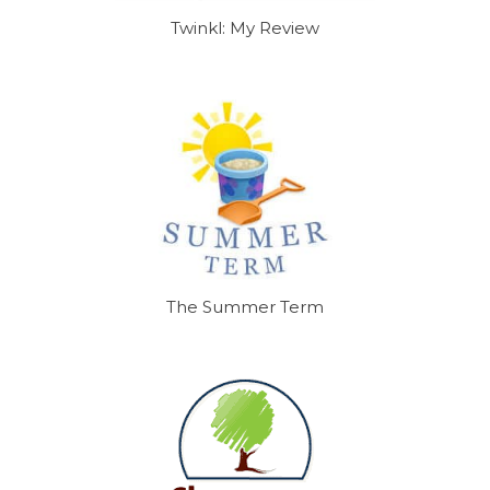
Twinkl: My Review
The Summer Term