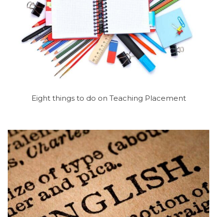
Eight things to do on Teaching Placement