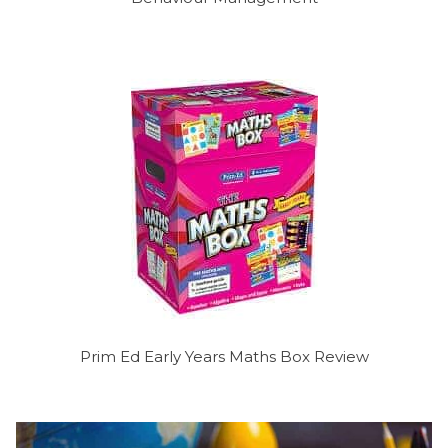
Prim Ed Early Years Maths Box Review