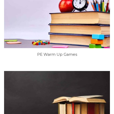
PE Warm Up Games