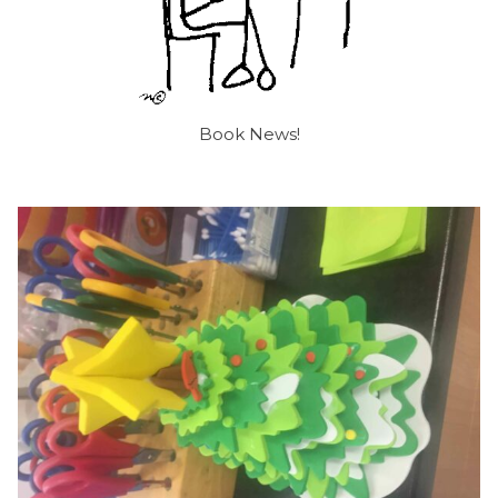
Book News!