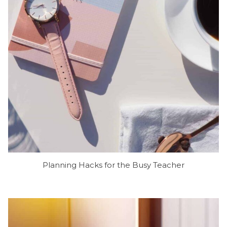
Planning Hacks for the Busy Teacher