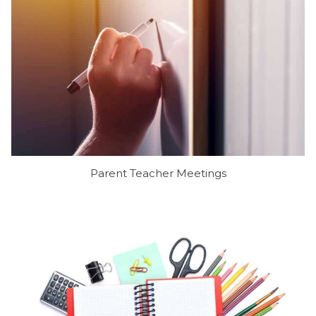
Parent Teacher Meetings