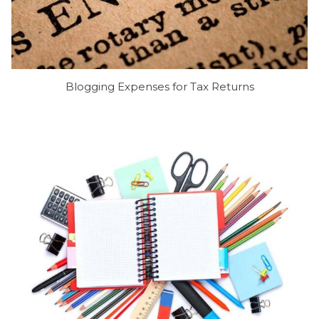
Blogging Expenses for Tax Returns