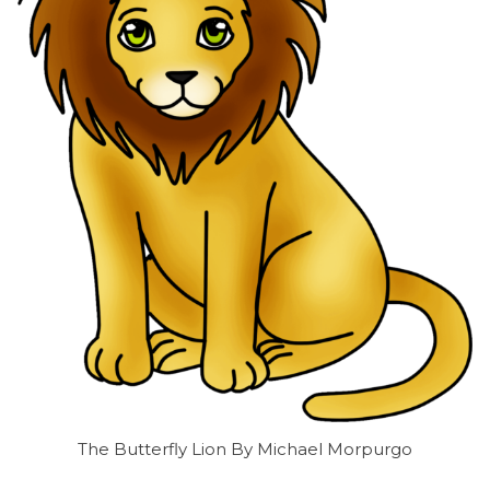
The Butterfly Lion By Michael Morpurgo