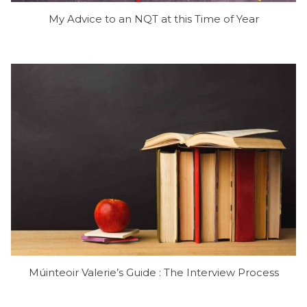
My Advice to an NQT at this Time of Year
Múinteoir Valerie’s Guide : The Interview Process