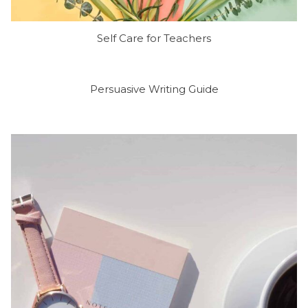
Self Care for Teachers
Persuasive Writing Guide