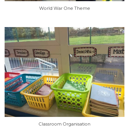
World War One Theme
Classroom Organisation