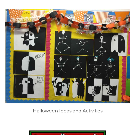
Halloween Ideas and Activities