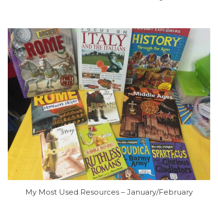
My Most Used Resources – January/February