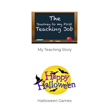
My Teaching Story
Halloween Games