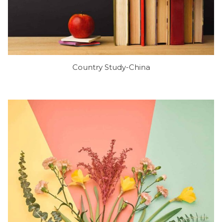
Country Study-China