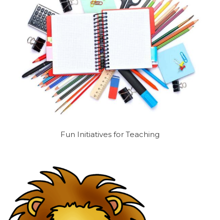
Fun Initiatives for Teaching