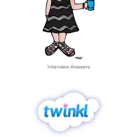
Interview Answers