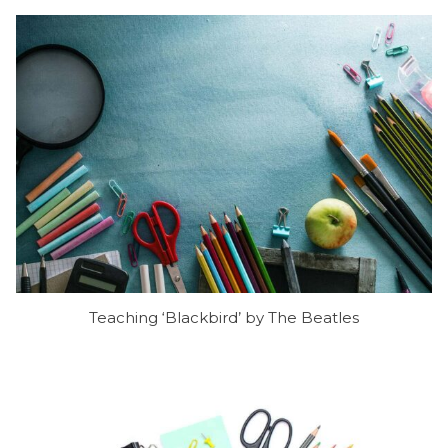
Teaching ‘Blackbird’ by The Beatles