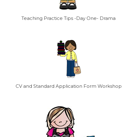
Teaching Practice Tips -Day One- Drama
CV and Standard Application Form Workshop