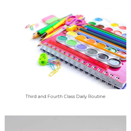
Third and Fourth Class Daily Routine