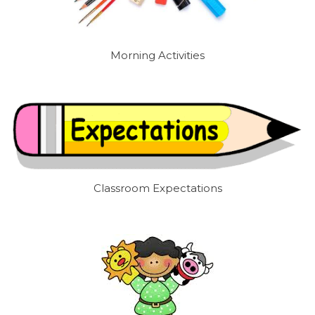
Morning Activities
Classroom Expectations