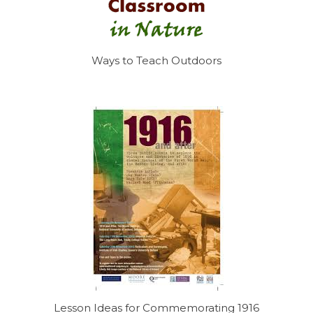
Ways to Teach Outdoors
Lesson Ideas for Commemorating 1916