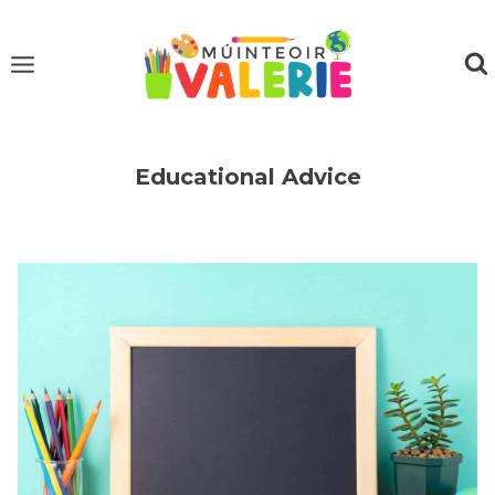
Skip
to
content
Educational Advice