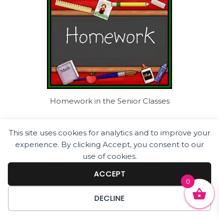
Homework in the Senior Classes
This site uses cookies for analytics and to improve your
experience. By clicking Accept, you consent to our
use of cookies.
ACCEPT
0
DECLINE