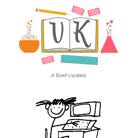
A Brief Update.