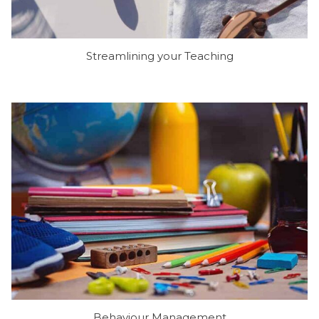
Streamlining your Teaching
Behaviour Management