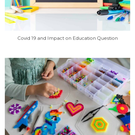
Covid 19 and Impact on Education Question